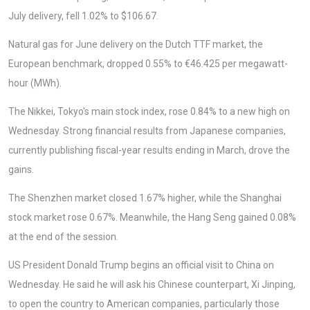
July delivery, fell 1.02% to $106.67.
Natural gas for June delivery on the Dutch TTF market, the
European benchmark, dropped 0.55% to €46.425 per megawatt-
hour (MWh).
The Nikkei, Tokyo's main stock index, rose 0.84% to a new high on
Wednesday. Strong financial results from Japanese companies,
currently publishing fiscal-year results ending in March, drove the
gains.
The Shenzhen market closed 1.67% higher, while the Shanghai
stock market rose 0.67%. Meanwhile, the Hang Seng gained 0.08%
at the end of the session.
US President Donald Trump begins an official visit to China on
Wednesday. He said he will ask his Chinese counterpart, Xi Jinping,
to open the country to American companies, particularly those