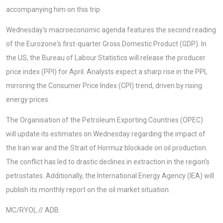
accompanying him on this trip.
Wednesday's macroeconomic agenda features the second reading
of the Eurozone's first-quarter Gross Domestic Product (GDP). In
the US, the Bureau of Labour Statistics will release the producer
price index (PPI) for April. Analysts expect a sharp rise in the PPI,
mirroring the Consumer Price Index (CPI) trend, driven by rising
energy prices.
The Organisation of the Petroleum Exporting Countries (OPEC)
will update its estimates on Wednesday regarding the impact of
the Iran war and the Strait of Hormuz blockade on oil production.
The conflict has led to drastic declines in extraction in the region's
petrostates. Additionally, the International Energy Agency (IEA) will
publish its monthly report on the oil market situation.
MC/RYOL // ADB.