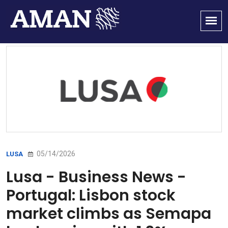
05/14/2026
LUSA
Lusa - Business News -
Portugal: Lisbon stock
market climbs as Semapa