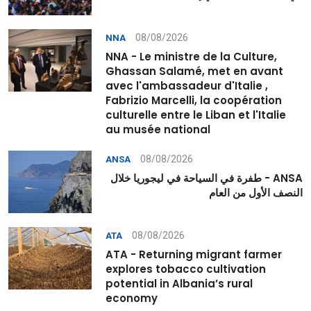
08/08/2026
NNA
NNA - Le ministre de la Culture,
Ghassan Salamé, met en avant
avec l'ambassadeur d'Italie ,
Fabrizio Marcelli, la coopération
culturelle entre le Liban et l'Italie
au musée national
08/08/2026
ANSA
ANSA - طفرة في السياحة في ليجوريا خلال
النصف الأول من العام
08/08/2026
ATA
ATA - Returning migrant farmer
explores tobacco cultivation
potential in Albania’s rural
economy