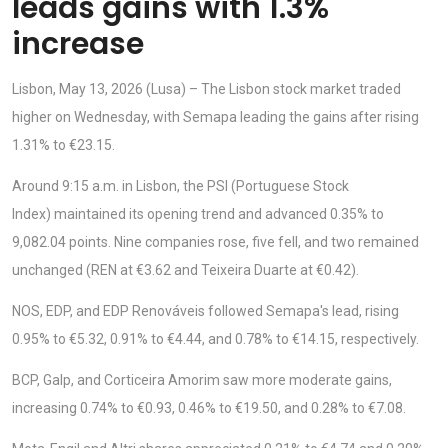
leads gains with 1.3%
increase
Lisbon, May 13, 2026 (Lusa) – The Lisbon stock market traded
higher on Wednesday, with Semapa leading the gains after rising
1.31% to €23.15.
Around 9:15 a.m. in Lisbon, the PSI (Portuguese Stock
Index) maintained its opening trend and advanced 0.35% to
9,082.04 points. Nine companies rose, five fell, and two remained
unchanged (REN at €3.62 and Teixeira Duarte at €0.42).
NOS, EDP, and EDP Renováveis followed Semapa's lead, rising
0.95% to €5.32, 0.91% to €4.44, and 0.78% to €14.15, respectively.
BCP, Galp, and Corticeira Amorim saw more moderate gains,
increasing 0.74% to €0.93, 0.46% to €19.50, and 0.28% to €7.08.