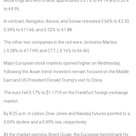
Mota-Engil and Altri shares appreciated 0.21% to €4.74 and 0.20%
to €4.95.
In contrast, Navigator, Ibersol, and Sonae retreated 0.60% to €3.30,
0.34% to €11.66, and 0.32% to €1.88.
The other two companies in the red were Jerónimo Martins
(-0.28% to €17.99) and CTT (-0.16% to €6.40).
Major European stock markets opened higher on Wednesday,
following the Asian trend. Investors remain focused on the Middle
East and US President Donald Trump’s visit to China.
The euro fell 0.17% to $1.1719 on the Frankfurt foreign exchange
market.
By 8:25 a.m. in Lisbon, Dow Jones and Nasdaq futures pointed to a
0.04% decline and a 0.49% rise, respectively.
At the market opening, Brent Crude, the European benchmark for