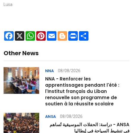
Lusa
Facebook
X
WhatsApp
Pinterest
Email
Blogger
Print
Share
Other News
08/08/2026
NNA
NNA - Renforcer les
apprentissages pendant l'été :
l'Institut français du Liban
renouvelle son programme de
soutien à la réussite scolaire
08/08/2026
ANSA
ANSA - دراسة: الحفلات الموسيقية تُساهم
في تنشيط السياحة في إيطاليا