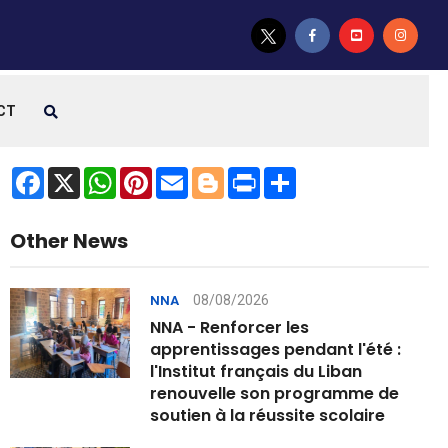
CT
Facebook
X
WhatsApp
Pinterest
Email
Blogger
Print
Share
Other News
08/08/2026
NNA
NNA - Renforcer les
apprentissages pendant l'été :
l'Institut français du Liban
renouvelle son programme de
soutien à la réussite scolaire