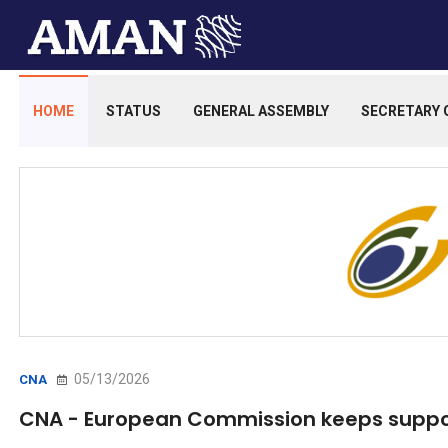
HOME
STATUS
GENERAL ASSEMBLY
SECRETARY 
05/13/2026
CNA
CNA - European Commission keeps suppo