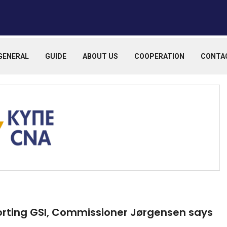
GENERAL
GUIDE
ABOUT US
COOPERATION
CONTA
rting GSI, Commissioner Jørgensen says