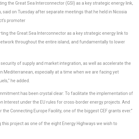
the Great Sea Interconnector (GSI) as a key strategic energy link,
said on Tuesday after separate meetings that he held in Nicosia
ct's promoter
g the Great Sea Interconnector as a key strategic energy link to
l network throughout the entire island, and fundamentally to lower
 security of supply and market integration, as well as accelerate the
n Mediterranean, especially at a time when we are facing yet
uels," he added.
itment has been crystal clear: To facilitate the implementation of
n Interest under the EU rules for cross-border energy projects. And
the Connecting Europe Facility, one of the biggest CEF grants ever.’’
 this project as one of the eight Energy Highways we wish to