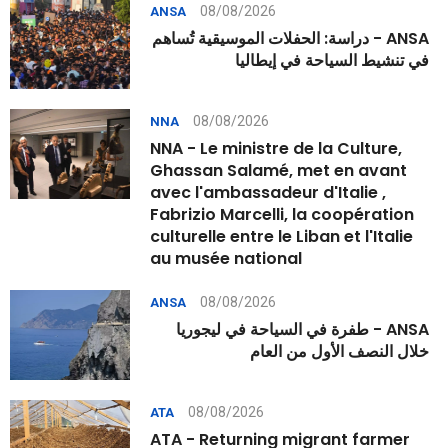
08/08/2026
ANSA
ANSA - دراسة: الحفلات الموسيقية تُساهم
في تنشيط السياحة في إيطاليا
08/08/2026
NNA
NNA - Le ministre de la Culture,
Ghassan Salamé, met en avant
avec l'ambassadeur d'Italie ,
Fabrizio Marcelli, la coopération
culturelle entre le Liban et l'Italie
au musée national
08/08/2026
ANSA
ANSA - طفرة في السياحة في ليجوريا
خلال النصف الأول من العام
08/08/2026
ATA
ATA - Returning migrant farmer