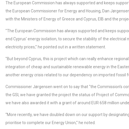
The European Commission has always supported and keeps supporting 
the European Commissioner for Energy and Housing, Dan Jørgensen, 
with the Ministers of Energy of Greece and Cyprus, EIB and the proje
"The European Commission has always supported and keeps supportin
end Cyprus' energy isolation, to secure the stability of the electrica
electricity prices,’’ he pointed out in a written statement.
"But beyond Cyprus, this is project which can really enhance regional
integration of cheap and sustainable renewable energy in the Easter
another energy crisis related to our dependency on imported fossil f
Commissioner Jørgensen went on to say that "the Commission’s comm
the GSI, we have granted the project the status of Project of Commo
we have also awarded it with a grant of around EUR 658 million under 
‘’More recently, we have doubled down on our support by designating
prioritise to complete our Energy Union,’’ he noted.