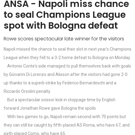
ANSA - Napoli miss chance
to seal Champions League
spot with Bologna defeat
Rowe scores spectacular late winner for the visitors
Napoli missed the chance to seal their slot in next year's Champions
League when they fell to a 3-2 home defeat to Bologna on Monday.
Antonio Conte's side managed to pull themselves back with goals
by Giovanni Di Lorenzo and Alisson after the visitors had gone 2-0
up thanks to a superb strike by Federico Bernardeschi and a
Riccardo Orsolini penalty.
But a spectacular scissor kick in stoppage time by English
forward Jonathan Rowe gave Bologna the spoils.
With two games to go, Napoli remain second with 70 points but
they can still be caught by fifth-placed AS Roma, who have 67, and
sixth-placed Como, who have 65.