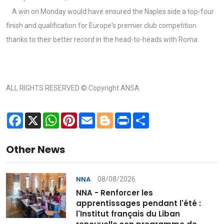
A win on Monday would have ensured the Naples side a top-four
finish and qualification for Europe's premier club competition
thanks to their better record in the head-to-heads with Roma.
ALL RIGHTS RESERVED © Copyright ANSA
Facebook
X
WhatsApp
Pinterest
Email
Blogger
Print
Share
Other News
08/08/2026
NNA
NNA - Renforcer les
apprentissages pendant l'été :
l'Institut français du Liban