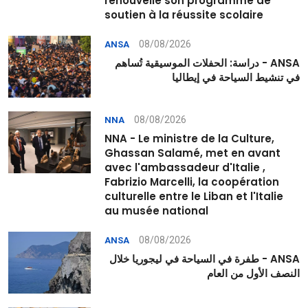
renouvelle son programme de
soutien à la réussite scolaire
08/08/2026
ANSA
ANSA - دراسة: الحفلات الموسيقية تُساهم
في تنشيط السياحة في إيطاليا
08/08/2026
NNA
NNA - Le ministre de la Culture,
Ghassan Salamé, met en avant
avec l'ambassadeur d'Italie ,
Fabrizio Marcelli, la coopération
culturelle entre le Liban et l'Italie
au musée national
08/08/2026
ANSA
ANSA - طفرة في السياحة في ليجوريا خلال
النصف الأول من العام