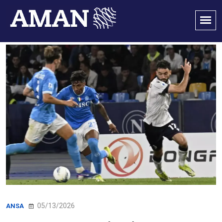
05/13/2026
ANSA