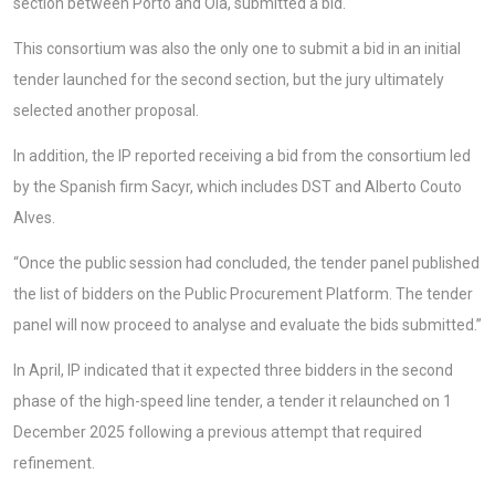
section between Porto and Oiã, submitted a bid.
This consortium was also the only one to submit a bid in an initial
tender launched for the second section, but the jury ultimately
selected another proposal.
In addition, the IP reported receiving a bid from the consortium led
by the Spanish firm Sacyr, which includes DST and Alberto Couto
Alves.
“Once the public session had concluded, the tender panel published
the list of bidders on the Public Procurement Platform. The tender
panel will now proceed to analyse and evaluate the bids submitted.”
In April, IP indicated that it expected three bidders in the second
phase of the high-speed line tender, a tender it relaunched on 1
December 2025 following a previous attempt that required
refinement.