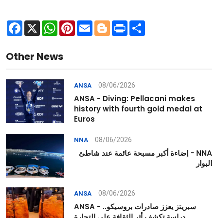
Facebook
X
WhatsApp
Pinterest
Email
Blogger
Print
Share
Other News
08/06/2026
ANSA
ANSA - Diving: Pellacani makes
history with fourth gold medal at
Euros
08/06/2026
NNA
NNA - إضاءة أكبر مسبحة عائمة عند شاطئ
البوار
08/06/2026
ANSA
ANSA - سبريتز يعزز صادرات بروسيكو..
دراسة تكشف أثر الثقافة على التجارة