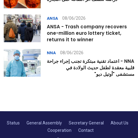
08/06/2026
ANSA
ANSA - Trash company recovers
one-million euro lottery ticket,
returns it to winner
08/06/2026
NNA
NNA - اعتماد تقنية مبتكرة تجنب إجراء جراحة
قلبية معقدة لطفل حديث الولادة في
مستشفى "أوتيل ديو"
Status
General Assembly
Secretary General
About Us
Cooperation
Contact