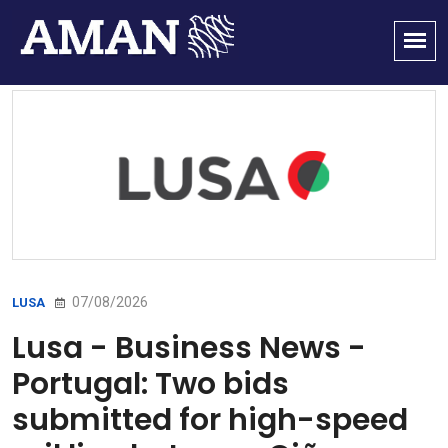
07/08/2026
LUSA
Lusa - Business News -
Portugal: Two bids
submitted for high-speed