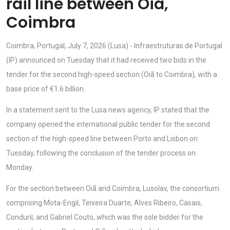
rail line between Oiã,
Coimbra
Coimbra, Portugal, July 7, 2026 (Lusa) - Infraestruturas de Portugal
(IP) announced on Tuesday that it had received two bids in the
tender for the second high-speed section (Oiã to Coimbra), with a
base price of €1.6 billion.
In a statement sent to the Lusa news agency, IP stated that the
company opened the international public tender for the second
section of the high-speed line between Porto and Lisbon on
Tuesday, following the conclusion of the tender process on
Monday.
For the section between Oiã and Coimbra, Lusolav, the consortium
comprising Mota-Engil, Teixeira Duarte, Alves Ribeiro, Casais,
Conduril, and Gabriel Couto, which was the sole bidder for the