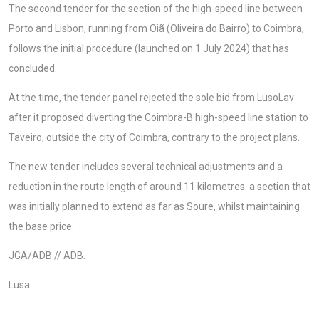
The second tender for the section of the high-speed line between
Porto and Lisbon, running from Oiã (Oliveira do Bairro) to Coimbra,
follows the initial procedure (launched on 1 July 2024) that has
concluded.
At the time, the tender panel rejected the sole bid from LusoLav
after it proposed diverting the Coimbra-B high-speed line station to
Taveiro, outside the city of Coimbra, contrary to the project plans.
The new tender includes several technical adjustments and a
reduction in the route length of around 11 kilometres. a section that
was initially planned to extend as far as Soure, whilst maintaining
the base price.
JGA/ADB // ADB.
Lusa