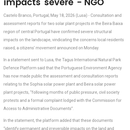
impacts 'severe' - NGO
Castelo Branco, Portugal, May 18, 2026 (Lusa) - Consultation and
assessment reports for two solar plant projects in the Beira Baixa
region of central Portugal have confirmed severe structural
impacts on the landscape, vindicating the concerns local residents
raised, a citizens’ movement announced on Monday.
In a statement sent to Lusa, the Tagus International Natural Park
Defence Platform said that the Portuguese Environment Agency
has now made public the assessment and consultation reports
relating to the Sophia solar power plant and Beira solar power
plant projects, “following months of public pressure, civil society
protests and a formal complaint lodged with the Commission for
Access to Administrative Documents”.
In the statement, the platform added that these documents
“identify permanent and irreversible impacts on the land and