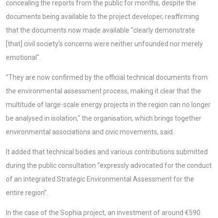
concealing the reports from the public for months, despite the
documents being available to the project developer, reaffirming
that the documents now made available "clearly demonstrate
[that] civil society’s concerns were neither unfounded nor merely
emotional".
"They are now confirmed by the official technical documents from
the environmental assessment process, making it clear that the
multitude of large-scale energy projects in the region can no longer
be analysed in isolation," the organisation, which brings together
environmental associations and civic movements, said.
It added that technical bodies and various contributions submitted
during the public consultation “expressly advocated for the conduct
of an integrated Strategic Environmental Assessment for the
entire region”.
In the case of the Sophia project, an investment of around €590