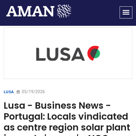
05/19/2026
LUSA
Lusa - Business News -
Portugal: Locals vindicated
as centre region solar plant