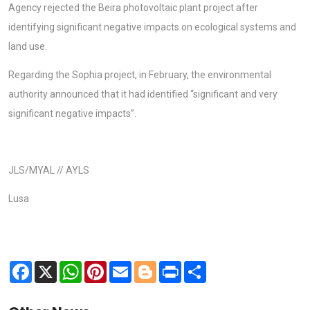
Agency rejected the Beira photovoltaic plant project after
identifying significant negative impacts on ecological systems and
land use.
Regarding the Sophia project, in February, the environmental
authority announced that it had identified “significant and very
significant negative impacts”.
JLS/MYAL // AYLS
Lusa
Facebook
X
WhatsApp
Pinterest
Email
Blogger
Print
Share