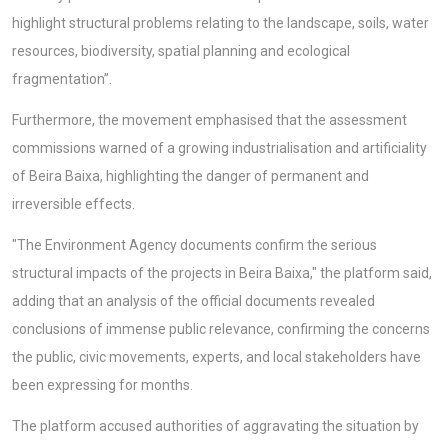
highlight structural problems relating to the landscape, soils, water
resources, biodiversity, spatial planning and ecological
fragmentation”.
Furthermore, the movement emphasised that the assessment
commissions warned of a growing industrialisation and artificiality
of Beira Baixa, highlighting the danger of permanent and
irreversible effects.
"The Environment Agency documents confirm the serious
structural impacts of the projects in Beira Baixa," the platform said,
adding that an analysis of the official documents revealed
conclusions of immense public relevance, confirming the concerns
the public, civic movements, experts, and local stakeholders have
been expressing for months.
The platform accused authorities of aggravating the situation by