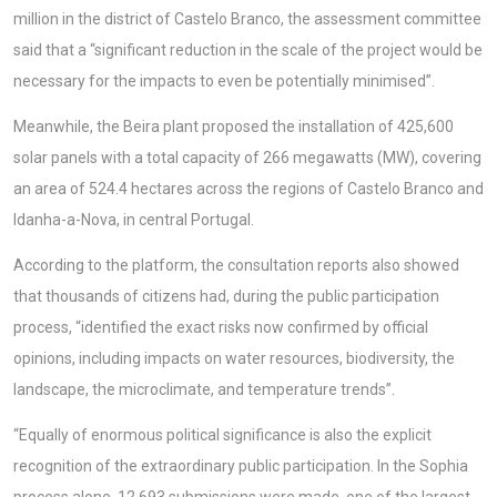
million in the district of Castelo Branco, the assessment committee
said that a “significant reduction in the scale of the project would be
necessary for the impacts to even be potentially minimised”.
Meanwhile, the Beira plant proposed the installation of 425,600
solar panels with a total capacity of 266 megawatts (MW), covering
an area of 524.4 hectares across the regions of Castelo Branco and
Idanha-a-Nova, in central Portugal.
According to the platform, the consultation reports also showed
that thousands of citizens had, during the public participation
process, “identified the exact risks now confirmed by official
opinions, including impacts on water resources, biodiversity, the
landscape, the microclimate, and temperature trends”.
“Equally of enormous political significance is also the explicit
recognition of the extraordinary public participation. In the Sophia