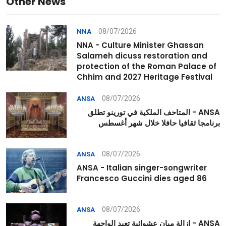
Other News
08/07/2026
NNA
NNA - Culture Minister Ghassan
Salameh dicuss restoration and
protection of the Roman Palace of
Chhim and 2027 Heritage Festival
08/07/2026
ANSA
ANSA - المتاحف الملكية في تورينو تطلق
برنامجا ثقافيا حافلا خلال شهر أغسطس
08/07/2026
ANSA
ANSA - Italian singer-songwriter
Francesco Guccini dies aged 86
08/07/2026
ANSA
ANSA - إزالة مبانٍ عشوائية تعيد الواجهة