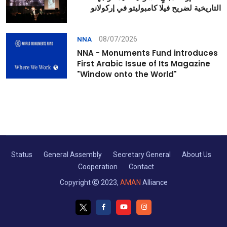
التاريخية لضريح فيلا كامبوليتو في إركولانو
08/07/2026
NNA
NNA - Monuments Fund introduces
First Arabic Issue of Its Magazine
"Window onto the World"
Status
General Assembly
Secretary General
About Us
Cooperation
Contact
Copyright
2023,
AMAN
Alliance