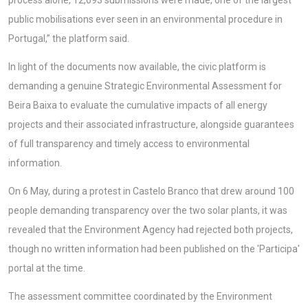
process alone, 12,693 submissions were made, one of the largest
public mobilisations ever seen in an environmental procedure in
Portugal,” the platform said.
In light of the documents now available, the civic platform is
demanding a genuine Strategic Environmental Assessment for
Beira Baixa to evaluate the cumulative impacts of all energy
projects and their associated infrastructure, alongside guarantees
of full transparency and timely access to environmental
information.
On 6 May, during a protest in Castelo Branco that drew around 100
people demanding transparency over the two solar plants, it was
revealed that the Environment Agency had rejected both projects,
though no written information had been published on the 'Participa'
portal at the time.
The assessment committee coordinated by the Environment