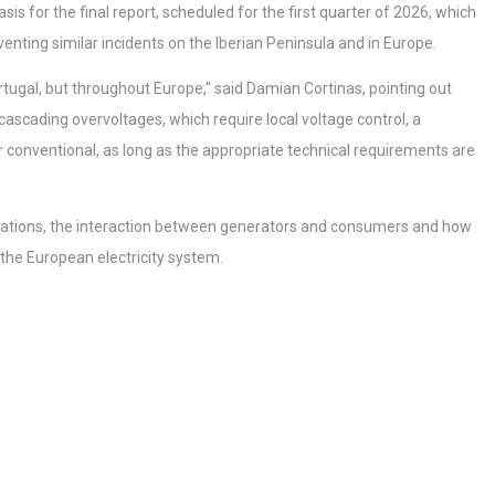
s for the final report, scheduled for the first quarter of 2026, which
nting similar incidents on the Iberian Peninsula and in Europe.
rtugal, but throughout Europe," said Damian Cortinas, pointing out
scading overvoltages, which require local voltage control, a
or conventional, as long as the appropriate technical requirements are
cillations, the interaction between generators and consumers and how
 the European electricity system.