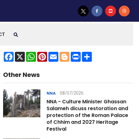
CT
Facebook
X
WhatsApp
Pinterest
Email
Blogger
Print
Share
Other News
08/07/2026
NNA
NNA - Culture Minister Ghassan
Salameh dicuss restoration and
protection of the Roman Palace
of Chhim and 2027 Heritage
Festival