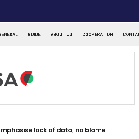
GENERAL
GUIDE
ABOUT US
COOPERATION
CONTA
 emphasise lack of data, no blame