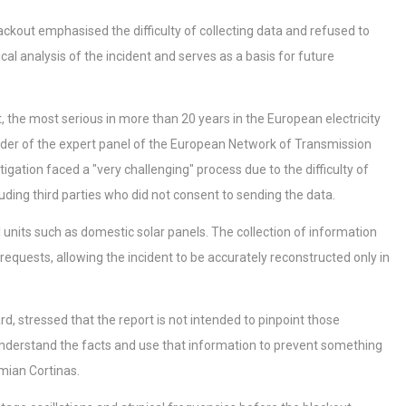
lackout emphasised the difficulty of collecting data and refused to
cal analysis of the incident and serves as a basis for future
t, the most serious in more than 20 years in the European electricity
ader of the expert panel of the European Network of Transmission
gation faced a "very challenging" process due to the difficulty of
ding third parties who did not consent to sending the data.
l units such as domestic solar panels. The collection of information
equests, allowing the incident to be accurately reconstructed only in
 stressed that the report is not intended to pinpoint those
o understand the facts and use that information to prevent something
mian Cortinas.