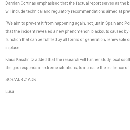
Damian Cortinas emphasised that the factual report serves as the basi
will include technical and regulatory recommendations aimed at preve
"We aim to prevent it from happening again, not just in Spain and Po
that the incident revealed a new phenomenon: blackouts caused by ca
function that can be fulfilled by all forms of generation, renewable 
in place.
Klaus Kaschnitz added that the research will further study local os
the grid responds in extreme situations, to increase the resilience of
SCR/ADB // ADB.
Lusa