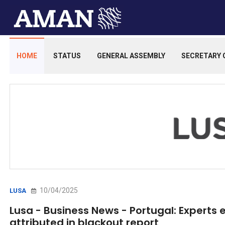
HOME
STATUS
GENERAL ASSEMBLY
SECRETARY 
10/04/2025
LUSA
Lusa - Business News - Portugal: Experts
attributed in blackout report