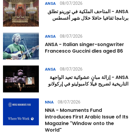
08/07/2026
ANSA
ANSA - المتاحف الملكية في تورينو تطلق
برنامجا ثقافيا حافلا خلال شهر أغسطس
08/07/2026
ANSA
ANSA - Italian singer-songwriter
Francesco Guccini dies aged 86
08/07/2026
ANSA
ANSA - إزالة مبانٍ عشوائية تعيد الواجهة
التاريخية لضريح فيلا كامبوليتو في إركولانو
08/07/2026
NNA
NNA - Monuments Fund
introduces First Arabic Issue of Its
Magazine "Window onto the
World"