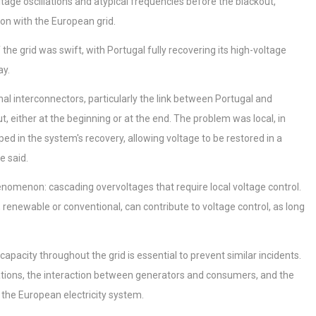
ltage oscillations and atypical frequencies before the blackout,
ion with the European grid.
the grid was swift, with Portugal fully recovering its high-voltage
ay.
al interconnectors, particularly the link between Portugal and
, either at the beginning or at the end. The problem was local, in
ed in the system's recovery, allowing voltage to be restored in a
e said.
nomenon: cascading overvoltages that require local voltage control.
, renewable or conventional, can contribute to voltage control, as long
acity throughout the grid is essential to prevent similar incidents.
illations, the interaction between generators and consumers, and the
 the European electricity system.