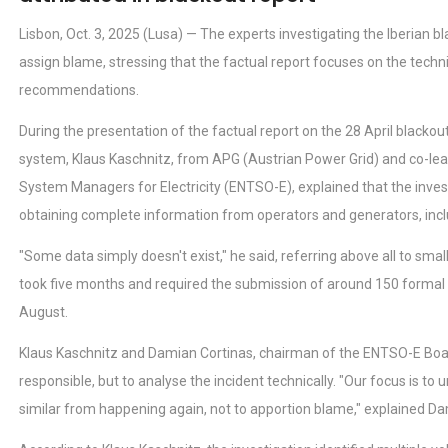
Lisbon, Oct. 3, 2025 (Lusa) — The experts investigating the Iberian b
assign blame, stressing that the factual report focuses on the techni
recommendations.
During the presentation of the factual report on the 28 April blackou
system, Klaus Kaschnitz, from APG (Austrian Power Grid) and co-le
System Managers for Electricity (ENTSO-E), explained that the investi
obtaining complete information from operators and generators, inclu
"Some data simply doesn't exist," he said, referring above all to smal
took five months and required the submission of around 150 formal r
August.
Klaus Kaschnitz and Damian Cortinas, chairman of the ENTSO-E Board,
responsible, but to analyse the incident technically. "Our focus is t
similar from happening again, not to apportion blame," explained Da