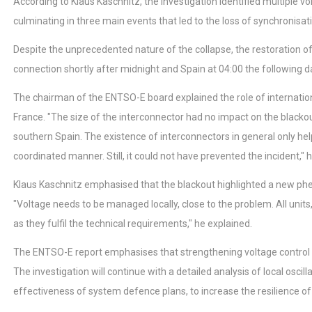
According to Klaus Kaschnitz, the investigation identified multiple vo
culminating in three main events that led to the loss of synchronisat
Despite the unprecedented nature of the collapse, the restoration of 
connection shortly after midnight and Spain at 04:00 the following d
The chairman of the ENTSO-E board explained the role of internation
France. "The size of the interconnector had no impact on the blackout
southern Spain. The existence of interconnectors in general only help
coordinated manner. Still, it could not have prevented the incident," h
Klaus Kaschnitz emphasised that the blackout highlighted a new phe
"Voltage needs to be managed locally, close to the problem. All units
as they fulfil the technical requirements," he explained.
The ENTSO-E report emphasises that strengthening voltage control cap
The investigation will continue with a detailed analysis of local osc
effectiveness of system defence plans, to increase the resilience of