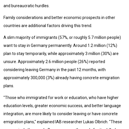
and bureaucratic hurdles.
Family considerations and better economic prospects in other
countries are additional factors driving this trend.
A slim majority of immigrants (57%, or roughly 5.7 million people)
want to stay in Germany permanently. Around 1.2 million (12%)
plan to stay temporarily, while approximately 3 million (30%) are
unsure. Approximately 2.6 million people (26%) reported
considering leaving Germany in the past 12 months, with
approximately 300,000 (3%) already having concrete emigration
plans.
"Those who immigrated for work or education, who have higher
education levels, greater economic success, and better language
integration, are more likely to consider leaving or have concrete
emigration plans," explained IAB researcher Lukas Olbrich. "These