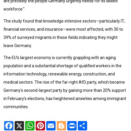
are precisely the people Germany urgently needs for its skilled
workforce."
The study found that knowledge-intensive sectors—particularly IT,
financial services, and insurance—were most affected, with 30 to
39% of surveyed migrants in these fields indicating they might
leave Germany.
The EU’s largest economy is currently grappling with an aging
population and a substantial shortage of qualified workers in the
information technology, renewable energy, construction, and
medical sectors. The rise of the far-right AfD party, which became
Germany's second-largest party by gaining more than 20% support
in February's elections, has heightened anxieties among immigrant
communities.
Facebook
X
WhatsApp
Pinterest
Email
Blogger
Print
Share