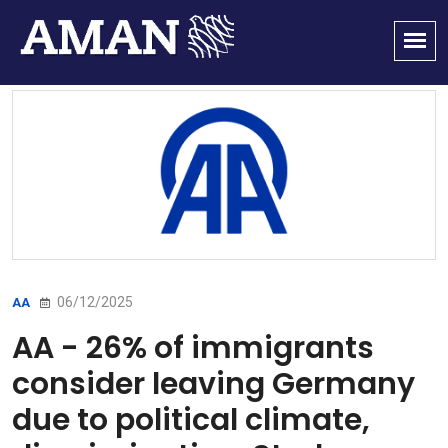
06/12/2025
AA
AA - 26% of immigrants
consider leaving Germany
due to political climate,