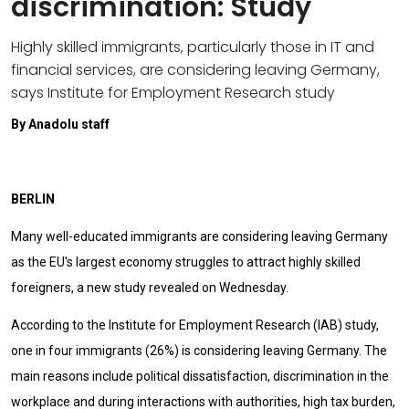
discrimination: Study
Highly skilled immigrants, particularly those in IT and
financial services, are considering leaving Germany,
says Institute for Employment Research study
By Anadolu staff
BERLIN
Many well-educated immigrants are considering leaving Germany
as the EU's largest economy struggles to attract highly skilled
foreigners, a new study revealed on Wednesday.
According to the Institute for Employment Research (IAB) study,
one in four immigrants (26%) is considering leaving Germany. The
main reasons include political dissatisfaction, discrimination in the
workplace and during interactions with authorities, high tax burden,