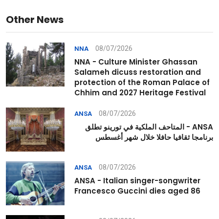
Other News
08/07/2026
NNA
NNA - Culture Minister Ghassan
Salameh dicuss restoration and
protection of the Roman Palace of
Chhim and 2027 Heritage Festival
08/07/2026
ANSA
ANSA - المتاحف الملكية في تورينو تطلق
برنامجا ثقافيا حافلا خلال شهر أغسطس
08/07/2026
ANSA
ANSA - Italian singer-songwriter
Francesco Guccini dies aged 86