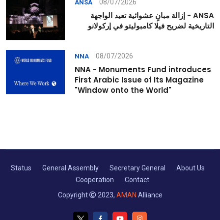
08/07/2026
ANSA
ANSA - إزالة مبانٍ عشوائية تعيد الواجهة
التاريخية لضريح فيلا كامبوليتو في إركولانو
08/07/2026
NNA
NNA - Monuments Fund introduces
First Arabic Issue of Its Magazine
"Window onto the World"
Status
General Assembly
Secretary General
About Us
Cooperation
Contact
Copyright
2023,
AMAN
Alliance