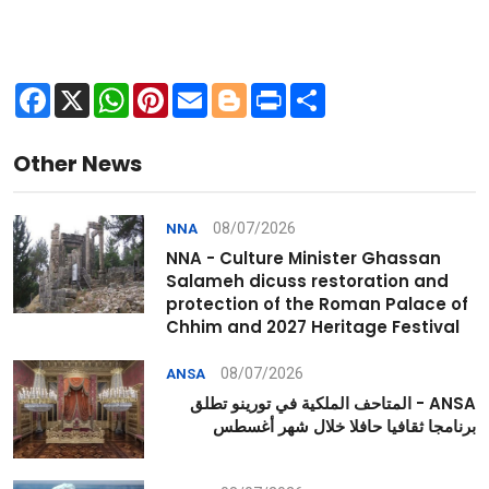
Facebook
X
WhatsApp
Pinterest
Email
Blogger
Print
Share
Other News
08/07/2026
NNA
NNA - Culture Minister Ghassan
Salameh dicuss restoration and
protection of the Roman Palace of
Chhim and 2027 Heritage Festival
08/07/2026
ANSA
ANSA - المتاحف الملكية في تورينو تطلق
برنامجا ثقافيا حافلا خلال شهر أغسطس