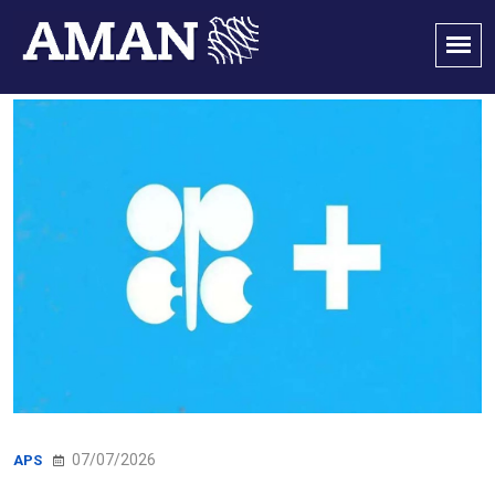
07/07/2026
APS