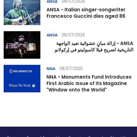
08/07/2026
ANSA
ANSA - Italian singer-songwriter
Francesco Guccini dies aged 86
08/07/2026
ANSA
ANSA - إزالة مبانٍ عشوائية تعيد الواجهة
التاريخية لضريح فيلا كامبوليتو في إركولانو
08/07/2026
NNA
NNA - Monuments Fund introduces
First Arabic Issue of Its Magazine
"Window onto the World"