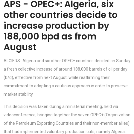
APS - OPEC+: Algeria, six
other countries decide to
increase production by
188,000 bpd as from
August
ALGIERS- Algeria and six other OPEC+ countries decided on Sunday
a fresh collective increase of around 188,000 barrels of oil per day
(b/d), effective from next August, while reaffirming their
commitment to adopting a cautious approach in order to preserve
market stability.
This decision was taken during a ministerial meeting, held via
videoconference, bringing together the seven OPEC+ (Organization
of the Petroleum Exporting Countries and their non-member allies)
that had implemented voluntary production cuts, namely Algeria,