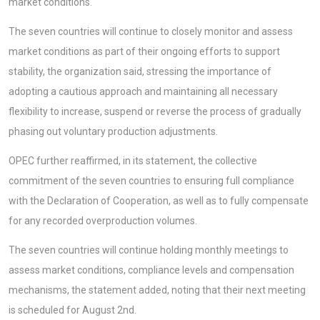
market conditions.
The seven countries will continue to closely monitor and assess
market conditions as part of their ongoing efforts to support
stability, the organization said, stressing the importance of
adopting a cautious approach and maintaining all necessary
flexibility to increase, suspend or reverse the process of gradually
phasing out voluntary production adjustments.
OPEC further reaffirmed, in its statement, the collective
commitment of the seven countries to ensuring full compliance
with the Declaration of Cooperation, as well as to fully compensate
for any recorded overproduction volumes.
The seven countries will continue holding monthly meetings to
assess market conditions, compliance levels and compensation
mechanisms, the statement added, noting that their next meeting
is scheduled for August 2nd.