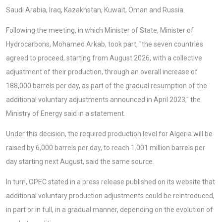
Saudi Arabia, Iraq, Kazakhstan, Kuwait, Oman and Russia.
Following the meeting, in which Minister of State, Minister of
Hydrocarbons, Mohamed Arkab, took part, "the seven countries
agreed to proceed, starting from August 2026, with a collective
adjustment of their production, through an overall increase of
188,000 barrels per day, as part of the gradual resumption of the
additional voluntary adjustments announced in April 2023," the
Ministry of Energy said in a statement.
Under this decision, the required production level for Algeria will be
raised by 6,000 barrels per day, to reach 1.001 million barrels per
day starting next August, said the same source.
In turn, OPEC stated in a press release published on its website that
additional voluntary production adjustments could be reintroduced,
in part or in full, in a gradual manner, depending on the evolution of