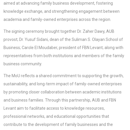
aimed at advancing family business development, fostering
knowledge exchange, and strengthening engagement between
academia and family-owned enterprises across the region.
The signing ceremony brought together Dr. Zaher Dawy, AUB
provost; Dr. Yusuf Sidani, dean of the Suliman S. Olayan School of
Business; Carole El Moudaber, president of FBN Levant; along with
representatives from both institutions and members of the family
business community.
The MoU reflects a shared commitment to supporting the growth,
sustainability, and long-term impact of family-owned enterprises
by promoting closer collaboration between academic institutions
and business families. Through this partnership, AUB and FBN
Levant aim to facilitate access to knowledge resources,
professional networks, and educational opportunities that
contribute to the development of family businesses and the