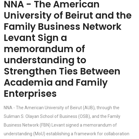
NNA - The American
University of Beirut and the
Family Business Network
Levant Sign a
memorandum of
understanding to
Strengthen Ties Between
Academia and Family
Enterprises
NNA - The American University of Beirut (AUB), through the
Suliman S. Olayan School of Business (OSB), and the Family
Business Network (FBN) Levant signed a memorandum of
understanding (MoU) establishing a framework for collaboration