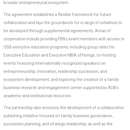
broader entrepreneurial ecosystem.
The agreement establishes a flexible framework for future
collaboration and lays the groundwork for a range of initiatives to
be developed through supplemental agreements. Areas of
cooperation include providing FBN Levant members with access to
OSB executive education programs, including group rates for
Executive Education and Executive MBA offerings; co-hosting
events featuring internationally recognized speakers on
entrepreneurship, innovation, leadership succession, and
ecosystem development; and exploring the creation of a family
business research and engagement center supported by AUB's
academic and institutional resources.
The partnership also envisions the development of a collaborative
publishing initiative focused on family business governance,
succession planning, and strategic leadership, as well as the