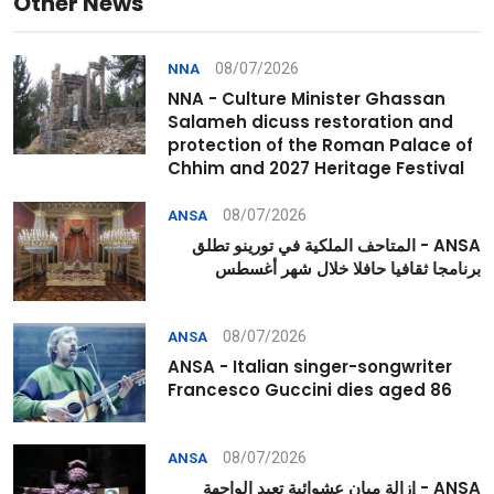
Other News
08/07/2026
NNA
NNA - Culture Minister Ghassan
Salameh dicuss restoration and
protection of the Roman Palace of
Chhim and 2027 Heritage Festival
08/07/2026
ANSA
ANSA - المتاحف الملكية في تورينو تطلق
برنامجا ثقافيا حافلا خلال شهر أغسطس
08/07/2026
ANSA
ANSA - Italian singer-songwriter
Francesco Guccini dies aged 86
08/07/2026
ANSA
ANSA - إزالة مبانٍ عشوائية تعيد الواجهة