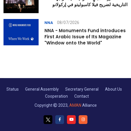
التاريخية لضريح فيلا كامبوليتو في إركولانو
08/07/2026
NNA
NNA - Monuments Fund introduces
First Arabic Issue of Its Magazine
"Window onto the World"
Status
General Assembly
Secretary General
About Us
Cooperation
Contact
Copyright
2023,
AMAN
Alliance