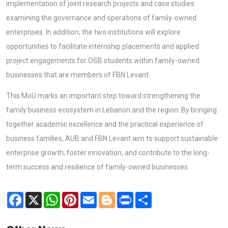
implementation of joint research projects and case studies
examining the governance and operations of family-owned
enterprises. In addition, the two institutions will explore
opportunities to facilitate internship placements and applied
project engagements for OSB students within family-owned
businesses that are members of FBN Levant.
This MoU marks an important step toward strengthening the
family business ecosystem in Lebanon and the region. By bringing
together academic excellence and the practical experience of
business families, AUB and FBN Levant aim to support sustainable
enterprise growth, foster innovation, and contribute to the long-
term success and resilience of family-owned businesses.
Facebook
X
WhatsApp
Pinterest
Email
Blogger
Print
Share