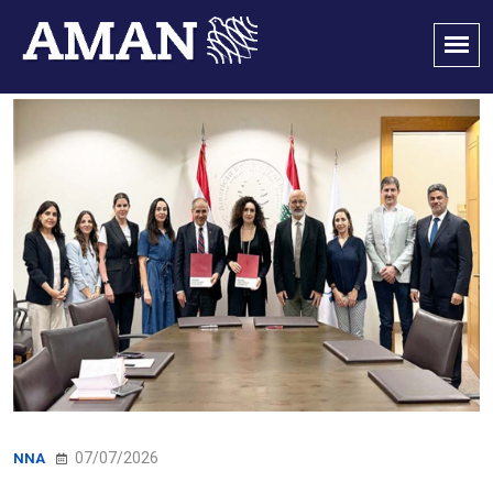
07/07/2026
NNA