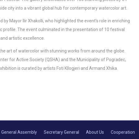
de city into a vibrant global hub for contemporary watercolor art.
y Mayor Ilir Xhakolli, who highlighted the event's role in enriching
ic profile. The event culminated in the presentation of 10 festival
and artistic excellence.
g the art of watercolor with stunning works from around the globe.
 Center for Active Society (QSHA) and the Municipality of Pogradec,
hibition is curated by artists Foti Kllogjeri and Armand Xhika.
General Assembly
Secretary General
About Us
Cooperation