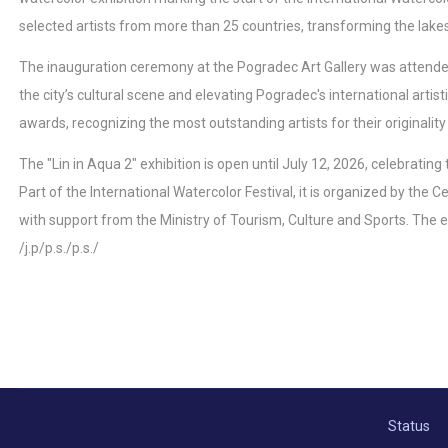
selected artists from more than 25 countries, transforming the lakesi
The inauguration ceremony at the Pogradec Art Gallery was attended b
the city’s cultural scene and elevating Pogradec's international artist
awards, recognizing the most outstanding artists for their originality 
The "Lin in Aqua 2" exhibition is open until July 12, 2026, celebratin
Part of the International Watercolor Festival, it is organized by the
with support from the Ministry of Tourism, Culture and Sports. The ex
/j.p/p.s./p.s./
Status