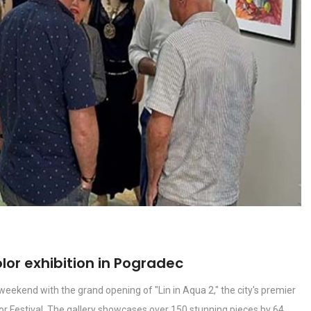
lor exhibition in Pogradec
eekend with the grand opening of "Lin in Aqua 2," the city's premier
lor Festival. The gallery showcases over 150 stunning pieces by 64