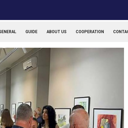
GENERAL
GUIDE
ABOUT US
COOPERATION
CONTA