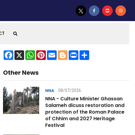
CT
Facebook
X
WhatsApp
Pinterest
Email
Blogger
Print
Share
Other News
08/07/2026
NNA
NNA - Culture Minister Ghassan
Salameh dicuss restoration and
protection of the Roman Palace
of Chhim and 2027 Heritage
Festival