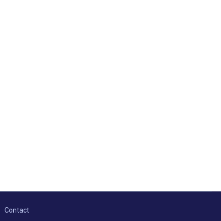
Contact