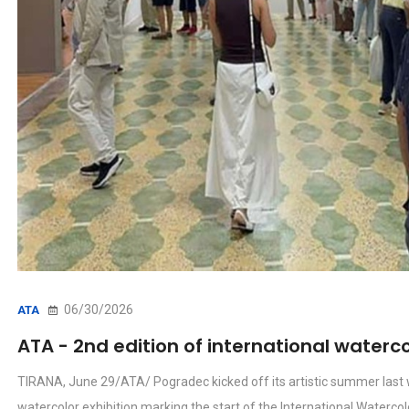
06/30/2026
ATA
ATA - 2nd edition of international waterco
TIRANA, June 29/ATA/ Pogradec kicked off its artistic summer last w
watercolor exhibition marking the start of the International Waterco