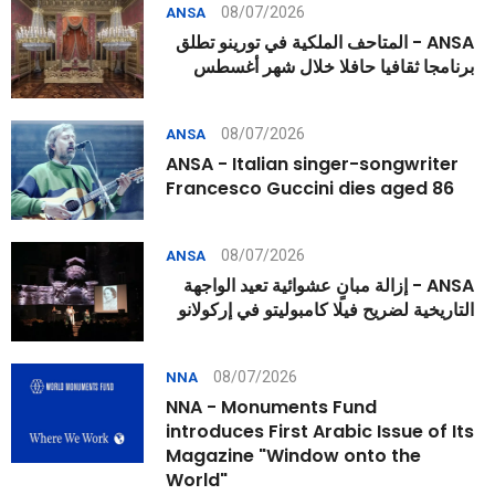
08/07/2026
ANSA
ANSA - المتاحف الملكية في تورينو تطلق
برنامجا ثقافيا حافلا خلال شهر أغسطس
08/07/2026
ANSA
ANSA - Italian singer-songwriter
Francesco Guccini dies aged 86
08/07/2026
ANSA
ANSA - إزالة مبانٍ عشوائية تعيد الواجهة
التاريخية لضريح فيلا كامبوليتو في إركولانو
08/07/2026
NNA
NNA - Monuments Fund
introduces First Arabic Issue of Its
Magazine "Window onto the
World"