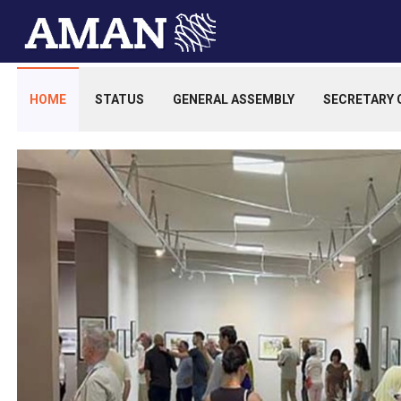
HOME
STATUS
GENERAL ASSEMBLY
SECRETARY 