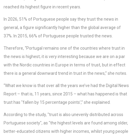
reached its highest figure in recent years.
In 2026, 51% of Portuguese people say they trust the news in
general, a figure significantly higher than the global average of
37%. In 2015, 66% of Portuguese people trusted the news.
Therefore, “Portugal remains one of the countries where trust in
the news is highest; it is very interesting because we are on a par
with the Nordic countries in Europe in terms of trust, but in effect
there is a general downward trend in trust in the news,” she notes.
“What we know is that over all the years we’ve had the Digital News
Report – that is, 11 years, since 2015 – what has happened is that
trust has "fallen by 15 percentage points’,” she explained.
According to the study, "trust is also unevenly distributed across
Portuguese society", as "the highest levels are found among older,
better-educated citizens with higher incomes, whilst young people