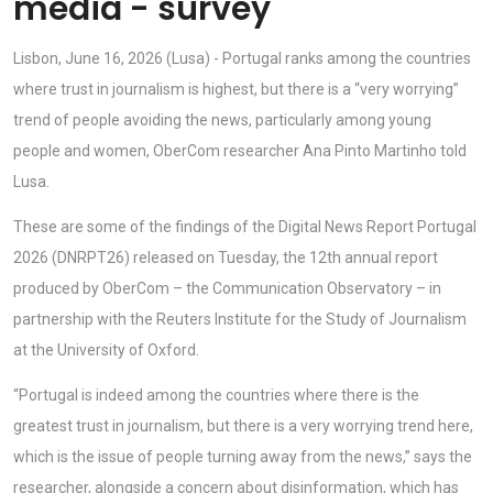
media - survey
Lisbon, June 16, 2026 (Lusa) - Portugal ranks among the countries
where trust in journalism is highest, but there is a “very worrying”
trend of people avoiding the news, particularly among young
people and women, OberCom researcher Ana Pinto Martinho told
Lusa.
These are some of the findings of the Digital News Report Portugal
2026 (DNRPT26) released on Tuesday, the 12th annual report
produced by OberCom – the Communication Observatory – in
partnership with the Reuters Institute for the Study of Journalism
at the University of Oxford.
“Portugal is indeed among the countries where there is the
greatest trust in journalism, but there is a very worrying trend here,
which is the issue of people turning away from the news,” says the
researcher, alongside a concern about disinformation, which has