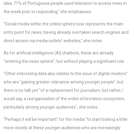
idea, 71% of Portuguese people used television to access news in
the week prior to responding,” she emphasises.
“Social media within the online sphere now represents the main
entry point for news, having already overtaken search engines and
direct access via media outlets’ websites,” she notes.
As for artificial intelligence (AI) chatbots, these are already
“entering the news sphere”, but without playing a significant role.
"Other interesting data also relates to the issue of digital creators"
who are "gaining greater relevance among younger people", but
there is no talk yet "of a replacement for journalism, but rather, I
would say, a reorganisation of the entire information ecosystem,
particularly among younger audiences", she notes.
“Perhaps it will be important” for the media “to start looking a little
more closely at these younger audiences who are increasingly