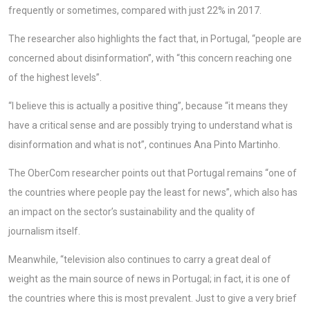
frequently or sometimes, compared with just 22% in 2017.
The researcher also highlights the fact that, in Portugal, “people are
concerned about disinformation”, with “this concern reaching one
of the highest levels”.
“I believe this is actually a positive thing”, because “it means they
have a critical sense and are possibly trying to understand what is
disinformation and what is not”, continues Ana Pinto Martinho.
The OberCom researcher points out that Portugal remains “one of
the countries where people pay the least for news”, which also has
an impact on the sector’s sustainability and the quality of
journalism itself.
Meanwhile, “television also continues to carry a great deal of
weight as the main source of news in Portugal; in fact, it is one of
the countries where this is most prevalent. Just to give a very brief