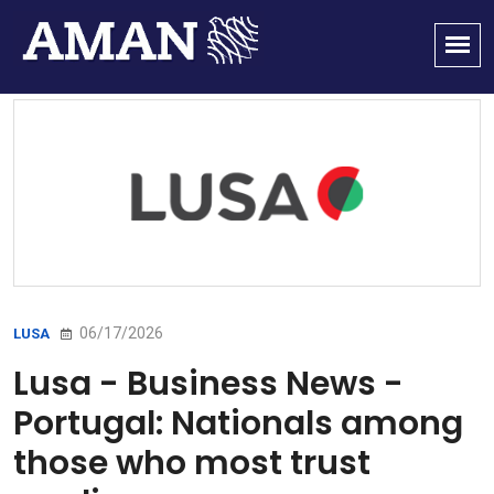
06/17/2026
LUSA
Lusa - Business News -
Portugal: Nationals among
those who most trust