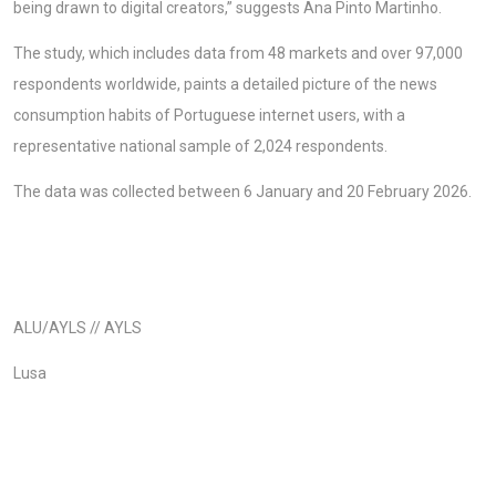
being drawn to digital creators,” suggests Ana Pinto Martinho.
The study, which includes data from 48 markets and over 97,000
respondents worldwide, paints a detailed picture of the news
consumption habits of Portuguese internet users, with a
representative national sample of 2,024 respondents.
The data was collected between 6 January and 20 February 2026.
ALU/AYLS // AYLS
Lusa