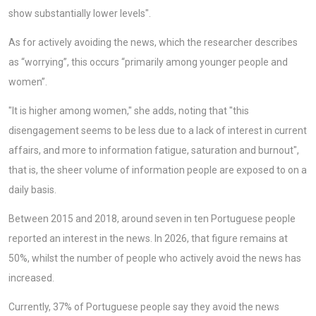
show substantially lower levels".
As for actively avoiding the news, which the researcher describes
as “worrying”, this occurs “primarily among younger people and
women”.
"It is higher among women," she adds, noting that "this
disengagement seems to be less due to a lack of interest in current
affairs, and more to information fatigue, saturation and burnout",
that is, the sheer volume of information people are exposed to on a
daily basis.
Between 2015 and 2018, around seven in ten Portuguese people
reported an interest in the news. In 2026, that figure remains at
50%, whilst the number of people who actively avoid the news has
increased.
Currently, 37% of Portuguese people say they avoid the news