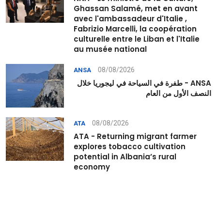
Ghassan Salamé, met en avant
avec l'ambassadeur d'Italie ,
Fabrizio Marcelli, la coopération
culturelle entre le Liban et l'Italie
au musée national
08/08/2026
ANSA
ANSA - طفرة في السياحة في ليجوريا خلال
النصف الأول من العام
08/08/2026
ATA
ATA - Returning migrant farmer
explores tobacco cultivation
potential in Albania’s rural
economy