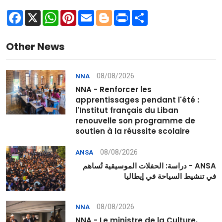
Facebook
X
WhatsApp
Pinterest
Email
Blogger
Print
Share
Other News
08/08/2026
NNA
NNA - Renforcer les
apprentissages pendant l'été :
l'Institut français du Liban
renouvelle son programme de
soutien à la réussite scolaire
08/08/2026
ANSA
ANSA - دراسة: الحفلات الموسيقية تُساهم
في تنشيط السياحة في إيطاليا
08/08/2026
NNA
NNA - Le ministre de la Culture,