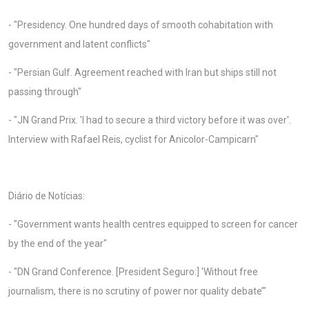
- "Presidency. One hundred days of smooth cohabitation with
government and latent conflicts"
- "Persian Gulf. Agreement reached with Iran but ships still not
passing through"
- "JN Grand Prix. 'I had to secure a third victory before it was over'.
Interview with Rafael Reis, cyclist for Anicolor-Campicarn"
Diário de Notícias:
- "Government wants health centres equipped to screen for cancer
by the end of the year"
- "DN Grand Conference. [President Seguro:] 'Without free
journalism, there is no scrutiny of power nor quality debate’"