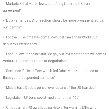
- "Markets. Oil at March lows, benefiting from the US-Iran
agreement"
- "Lídia Fernandes: 'Archaeology should be more prominent, as it is
our identity”’
- "Football. The time has come: Portugal make their World Cup
debut this Wednesday"
- "Labour Law. 'It doesn’t suit Chega', but PM Montenegro welcomes
Ventura for another round of negotiations"
- "Sentence. Police officer who killed Odair Moniz sentenced to
three years’ suspended sentence"
- "Middle East. Doubts persist over details of the US-Iran deal"
- "Legislation. UK bans social media for under-16s"
- "Ombudsman. PS awaits Luísa Neto after warning MPs who