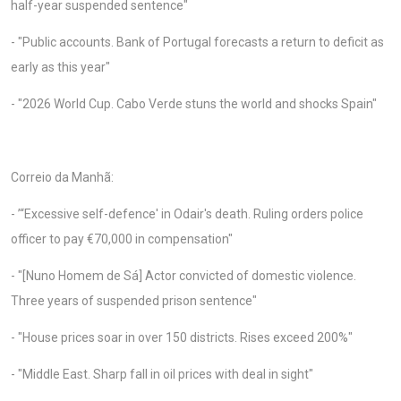
half-year suspended sentence"
- "Public accounts. Bank of Portugal forecasts a return to deficit as
early as this year"
- "2026 World Cup. Cabo Verde stuns the world and shocks Spain"
Correio da Manhã:
- ’“Excessive self-defence' in Odair's death. Ruling orders police
officer to pay €70,000 in compensation"
- "[Nuno Homem de Sá] Actor convicted of domestic violence.
Three years of suspended prison sentence"
- "House prices soar in over 150 districts. Rises exceed 200%"
- "Middle East. Sharp fall in oil prices with deal in sight"