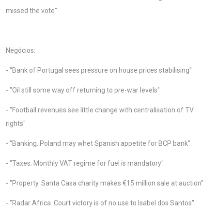
missed the vote"
Negócios:
- "Bank of Portugal sees pressure on house prices stabilising"
- "Oil still some way off returning to pre-war levels"
- "Football revenues see little change with centralisation of TV
rights"
- "Banking. Poland may whet Spanish appetite for BCP bank"
- "Taxes. Monthly VAT regime for fuel is mandatory"
- "Property. Santa Casa charity makes €15 million sale at auction"
- "Radar Africa. Court victory is of no use to Isabel dos Santos"