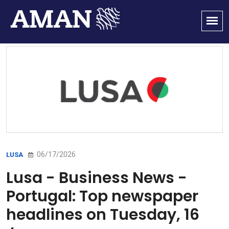
06/17/2026
LUSA
Lusa - Business News -
Portugal: Top newspaper
headlines on Tuesday, 16