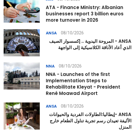
ATA - Finance Ministry: Albanian
businesses report 3 billion euros
more turnover in 2026
08/10/2026
ANSA
ANSA - المروحة اليدوية .. إكسسوار الصيف
الذي أعاد الأناقة الكلاسيكية إلى الواجهة
08/10/2026
NNA
NNA - Launches of the first
Implementation Steps to
Rehabilitate Kleyat - President
René Moawad Airport
08/10/2026
ANSA
ANSA -إيطاليا:الطاولات الفردية والحيوانات
الأليفة تعيدان رسم تجربة تناول الطعام خارج
المنزل