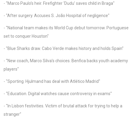
- "Marco Paulo’s heir. Firefighter ‘Dudu’ saves child in Braga"
- "After surgery. Accuses S. João Hospital of negligence"
- "National team makes its World Cup debut tomorrow. Portuguese
set to conquer Houston"
- "Blue Sharks draw. Cabo Verde makes history and holds Spain"
- "New coach, Marco Silva’s choices. Benfica backs youth academy
players"
- "Sporting. Hjulmand has deal with Atlético Madrid"
- "Education. Digital watches cause controversy in exams"
- "In Lisbon festivities. Victim of brutal attack for trying to help a
stranger"