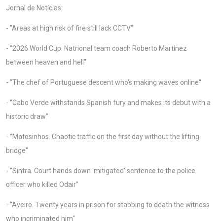
Jornal de Notícias:
- "Areas at high risk of fire still lack CCTV"
- "2026 World Cup. Natrional team coach Roberto Martínez
between heaven and hell"
- "The chef of Portuguese descent who’s making waves online"
- "Cabo Verde withstands Spanish fury and makes its debut with a
historic draw"
- "Matosinhos. Chaotic traffic on the first day without the lifting
bridge"
- "Sintra. Court hands down 'mitigated' sentence to the police
officer who killed Odair"
- "Aveiro. Twenty years in prison for stabbing to death the witness
who incriminated him"