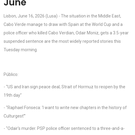
June
Lisbon, June 16, 2026 (Lusa) - The situation in the Middle East,
Cabo Verde manage to draw with Spain at the World Cup and a
police officer who killed Cabo Verdian, Odair Moniz, gets a 3.5-year
suspended sentence are the most widely reported stories this
Tuesday morning.
Público:
- "US and Iran sign peace deal; Strait of Hormuz to reopen by the
19th day"
- "Raphael Fonseca: 'I want to write new chapters in the history of
Culturgest”’
- "Odair's murder. PSP police officer sentenced to a three-and-a-