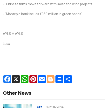
- "Chinese firms move forward with solar and wind projects"
- "Montepio bank issues €350 million in green bonds"
AYLS // AYLS
Lusa
Facebook
X
WhatsApp
Pinterest
Email
Blogger
Print
Share
Other News
08/10/2026
ATA