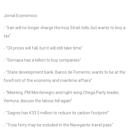
Jornal Económico:
- "Iran will no longer charge Hormuz Strait tolls, but wants to levy a
tax"
- "Oil prices will fall, but it will still take time"
- "Semapa has a billion to buy companies"
- "State development bank, Banco de Fomento, wants to be at the
forefront of the economy and maritime affairs"
- "Meeting. PM Montenegro and right-wing Chega Party leader,
Ventura, discuss the labour bill again"
- "Sagres has €33.5 million to reduce its carbon footprint"
- "Troia ferry may be included in the Navegante travel pass"