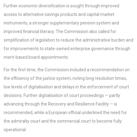
Further economic diversification is sought through improved
access to alternative savings products and capital market
instruments, a stronger supplementary pension system and
improved financial literacy. The Commission also called for
simplification of legislation to reduce the administrative burden and
for improvements to state-owned enterprise governance through
merit-based board appointments.
For the first time, the Commission included a recommendation on
the efficiency of the justice system, noting long resolution times,
low levels of digitalisation and delays in the enforcement of court
decisions. Further digitalisation of court proceedings — partly
advancing through the Recovery and Resilience Facility — is
recommended, while a European official underlined the need for
the admiralty court and the commercial court to become fully
operational.