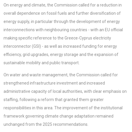
On energy and climate, the Commission called for a reduction in
overall dependence on fossil fuels and further diversification of
energy supply, in particular through the development of energy
interconnections with neighbouring countries - with an EU official
making specific reference to the Greece-Cyprus electricity
interconnector (GSI) - as well as increased funding for energy
efficiency, grid upgrades, energy storage and the expansion of
sustainable mobility and public transport.
On water and waste management, the Commission called for
strengthened infrastructure investment and increased
administrative capacity of local authorities, with clear emphasis on
staffing, following a reform that granted them greater
responsibilities in this area. The improvement of the institutional
framework governing climate change adaptation remained
unchanged from the 2025 recommendations.