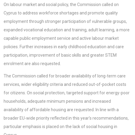
On labour market and social policy, the Commission called on
Cyprus to address workforce shortages and promote quality
employment through stronger participation of vulnerable groups,
expanded vocational education and training, adult learning, a more
capable public employment service and active labour market
policies. Further increases in early childhood education and care
participation, improvement of basic skills and greater STEM
enrolment are also requested.
The Commission called for broader availability of long-term care
services, wider eligibility criteria and reduced out-of-pocket costs
for citizens. On social protection, targeted support for energy-poor
households, adequate minimum pensions and increased
availability of affordable housing are requested. In line with a
broader EU-wide priority reflected in this year's recommendations,
particular emphasis is placed on the lack of social housing in