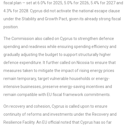
fiscal plan — set at 6.0% for 2025, 5.0% for 2026, 5.4% for 2027 and
4.3% for 2028. Cyprus did not activate the national escape clause
under the Stability and Growth Pact, given its already strong fiscal
position.
The Commission also called on Cyprus to strengthen defence
spending and readiness while ensuring spending efficiency and
gradually adjusting the budget to support structurally higher
defence expenditure. It further called on Nicosia to ensure that
measures taken to mitigate the impact of rising energy prices
remain temporary, target vulnerable households or energy-
intensive businesses, preserve energy-saving incentives and
remain compatible with EU fiscal framework commitments.
On recovery and cohesion, Cyprus is called upon to ensure
continuity of reforms and investments under the Recovery and
Resilience Facility. An EU official noted that Cyprus has so far