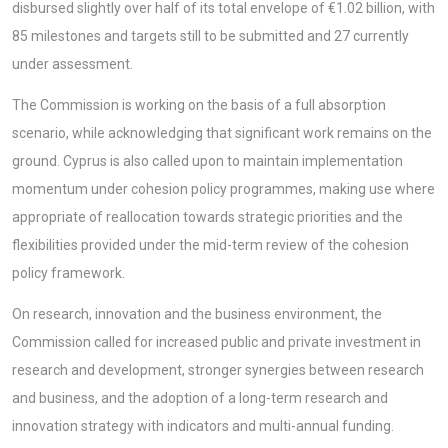
disbursed slightly over half of its total envelope of €1.02 billion, with
85 milestones and targets still to be submitted and 27 currently
under assessment.
The Commission is working on the basis of a full absorption
scenario, while acknowledging that significant work remains on the
ground. Cyprus is also called upon to maintain implementation
momentum under cohesion policy programmes, making use where
appropriate of reallocation towards strategic priorities and the
flexibilities provided under the mid-term review of the cohesion
policy framework.
On research, innovation and the business environment, the
Commission called for increased public and private investment in
research and development, stronger synergies between research
and business, and the adoption of a long-term research and
innovation strategy with indicators and multi-annual funding.