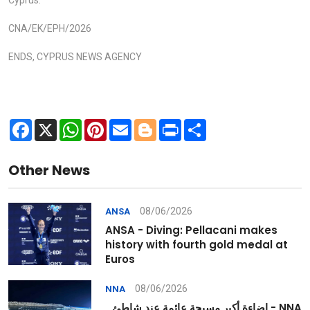
Cyprus.
CNA/EK/EPH/2026
ENDS, CYPRUS NEWS AGENCY
Facebook
X
WhatsApp
Pinterest
Email
Blogger
Print
Share
Other News
08/06/2026
ANSA
ANSA - Diving: Pellacani makes
history with fourth gold medal at
Euros
08/06/2026
NNA
NNA - إضاءة أكبر مسبحة عائمة عند شاطئ