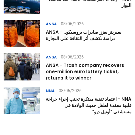
البوار
08/06/2026
ANSA
ANSA - سبريتز يعزز صادرات بروسيكو..
دراسة تكشف أثر الثقافة على التجارة
08/06/2026
ANSA
ANSA - Trash company recovers
one-million euro lottery ticket,
returns it to winner
08/06/2026
NNA
NNA - اعتماد تقنية مبتكرة تجنب إجراء جراحة
قلبية معقدة لطفل حديث الولادة في
مستشفى "أوتيل ديو"