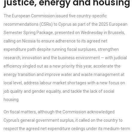
justice, energy and housing
The European Commission issued five country-specific
recommendations (CSRs) to Cyprus as part of the 2025 European
Semester Spring Package, presented on Wednesday in Brussels,
calling on Nicosia to ensure adherence to its agreed net
expenditure path despite running fiscal surpluses, strengthen
research, innovation and the business environment — with judicial
efficiency singled out as a new priority this year, accelerate the
energy transition and improve water and waste management at
local level, address labour market shortages with a new focus on
job quality and gender equality, and tackle the lack of social
housing.
On fiscal matters, although the Commission acknowledged
Cyprus's general government surplus, it called on the country to
respect the agreed net expenditure ceilings under its medium-term