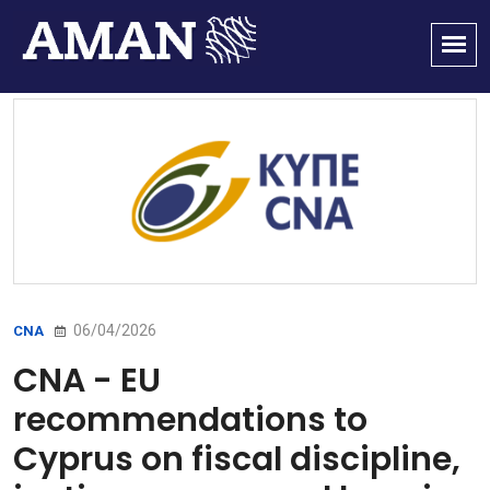
06/04/2026
CNA
CNA - EU
recommendations to
Cyprus on fiscal discipline,