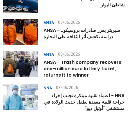
شاطئ البوار
08/06/2026
ANSA
ANSA - سبريتز يعزز صادرات بروسيكو..
دراسة تكشف أثر الثقافة على التجارة
08/06/2026
ANSA
ANSA - Trash company recovers
one-million euro lottery ticket,
returns it to winner
08/06/2026
NNA
NNA - اعتماد تقنية مبتكرة تجنب إجراء
جراحة قلبية معقدة لطفل حديث الولادة في
مستشفى "أوتيل ديو"