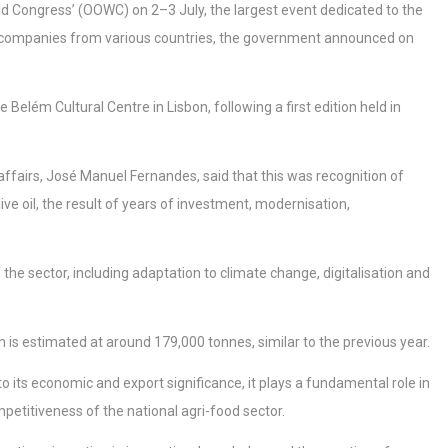
World Congress’ (OOWC) on 2–3 July, the largest event dedicated to the
and companies from various countries, the government announced on
Belém Cultural Centre in Lisbon, following a first edition held in
affairs, José Manuel Fernandes, said that this was recognition of
ive oil, the result of years of investment, modernisation,
he sector, including adaptation to climate change, digitalisation and
is estimated at around 179,000 tonnes, similar to the previous year.
n to its economic and export significance, it plays a fundamental role in
petitiveness of the national agri-food sector.