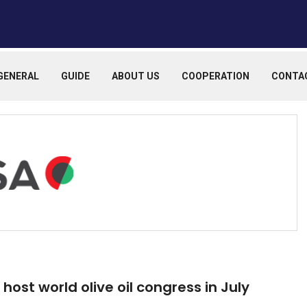
GENERAL
GUIDE
ABOUT US
COOPERATION
CONTA
host world olive oil congress in July