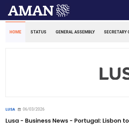
HOME
STATUS
GENERAL ASSEMBLY
SECRETARY 
06/03/2026
LUSA
Lusa - Business News - Portugal: Lisbon to 