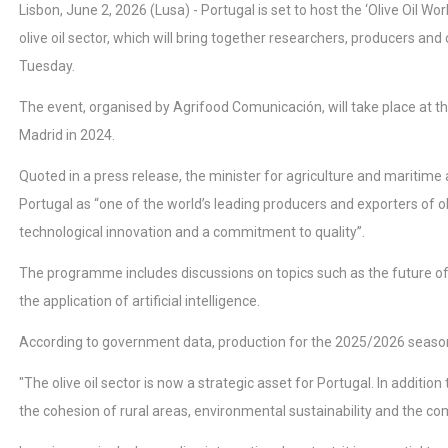
Lisbon, June 2, 2026 (Lusa) - Portugal is set to host the ‘Olive Oil 
olive oil sector, which will bring together researchers, producers 
Tuesday.
The event, organised by Agrifood Comunicación, will take place at the 
Madrid in 2024.
Quoted in a press release, the minister for agriculture and maritime 
Portugal as “one of the world’s leading producers and exporters of ol
technological innovation and a commitment to quality”.
The programme includes discussions on topics such as the future of t
the application of artificial intelligence.
According to government data, production for the 2025/2026 season 
"The olive oil sector is now a strategic asset for Portugal. In additio
the cohesion of rural areas, environmental sustainability and the com