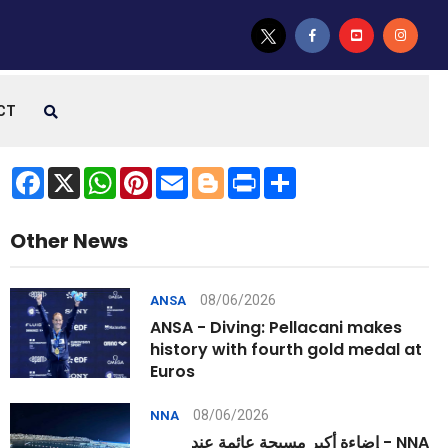
CT
Facebook
X
WhatsApp
Pinterest
Email
Blogger
Print
Share
Other News
08/06/2026
ANSA
ANSA - Diving: Pellacani makes
history with fourth gold medal at
Euros
08/06/2026
NNA
NNA - إضاءة أكبر مسبحة عائمة عند