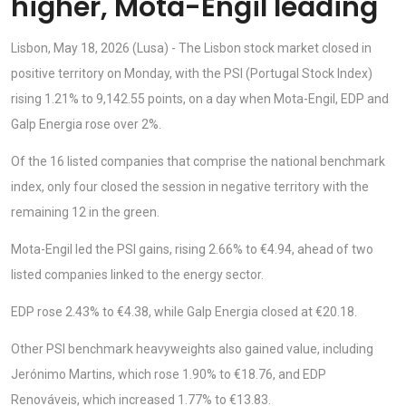
higher, Mota-Engil leading
Lisbon, May 18, 2026 (Lusa) - The Lisbon stock market closed in
positive territory on Monday, with the PSI (Portugal Stock Index)
rising 1.21% to 9,142.55 points, on a day when Mota-Engil, EDP and
Galp Energia rose over 2%.
Of the 16 listed companies that comprise the national benchmark
index, only four closed the session in negative territory with the
remaining 12 in the green.
Mota-Engil led the PSI gains, rising 2.66% to €4.94, ahead of two
listed companies linked to the energy sector.
EDP rose 2.43% to €4.38, while Galp Energia closed at €20.18.
Other PSI benchmark heavyweights also gained value, including
Jerónimo Martins, which rose 1.90% to €18.76, and EDP
Renováveis, which increased 1.77% to €13.83.