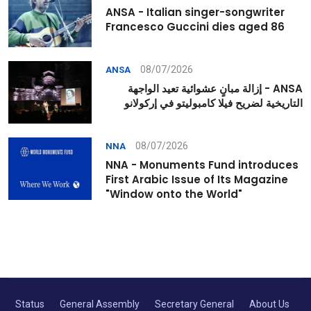
ANSA - Italian singer-songwriter
Francesco Guccini dies aged 86
08/07/2026
ANSA
ANSA - إزالة مبانٍ عشوائية تعيد الواجهة
التاريخية لضريح فيلا كامبوليتو في إركولانو
08/07/2026
NNA
NNA - Monuments Fund introduces
First Arabic Issue of Its Magazine
"Window onto the World"
Status
General Assembly
Secretary General
About Us