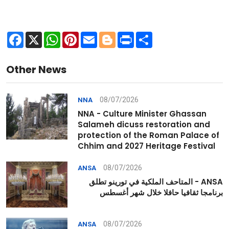
Facebook
X
WhatsApp
Pinterest
Email
Blogger
Print
Share
Other News
08/07/2026
NNA
NNA - Culture Minister Ghassan
Salameh dicuss restoration and
protection of the Roman Palace of
Chhim and 2027 Heritage Festival
08/07/2026
ANSA
ANSA - المتاحف الملكية في تورينو تطلق
برنامجا ثقافيا حافلا خلال شهر أغسطس
08/07/2026
ANSA