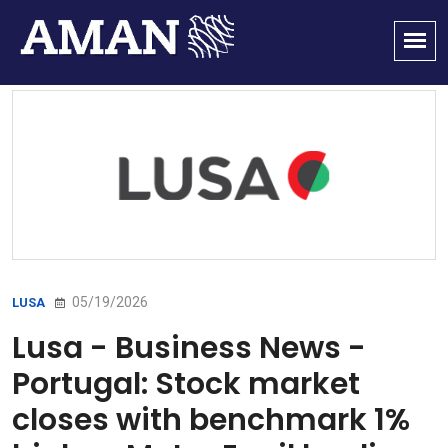
05/19/2026
LUSA
Lusa - Business News -
Portugal: Stock market
closes with benchmark 1%