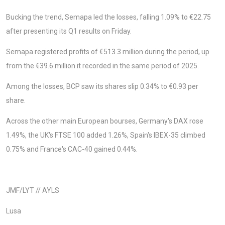
Bucking the trend, Semapa led the losses, falling 1.09% to €22.75
after presenting its Q1 results on Friday.
Semapa registered profits of €513.3 million during the period, up
from the €39.6 million it recorded in the same period of 2025.
Among the losses, BCP saw its shares slip 0.34% to €0.93 per
share.
Across the other main European bourses, Germany's DAX rose
1.49%, the UK's FTSE 100 added 1.26%, Spain's IBEX-35 climbed
0.75% and France's CAC-40 gained 0.44%.
JMF/LYT // AYLS
Lusa