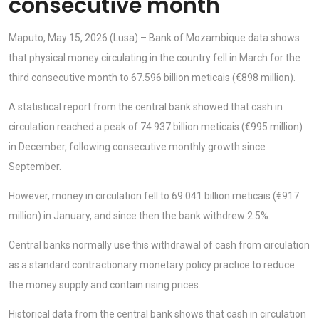
consecutive month
Maputo, May 15, 2026 (Lusa) – Bank of Mozambique data shows
that physical money circulating in the country fell in March for the
third consecutive month to 67.596 billion meticais (€898 million).
A statistical report from the central bank showed that cash in
circulation reached a peak of 74.937 billion meticais (€995 million)
in December, following consecutive monthly growth since
September.
However, money in circulation fell to 69.041 billion meticais (€917
million) in January, and since then the bank withdrew 2.5%.
Central banks normally use this withdrawal of cash from circulation
as a standard contractionary monetary policy practice to reduce
the money supply and contain rising prices.
Historical data from the central bank shows that cash in circulation