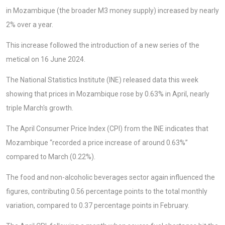
in Mozambique (the broader M3 money supply) increased by nearly
2% over a year.
This increase followed the introduction of a new series of the
metical on 16 June 2024.
The National Statistics Institute (INE) released data this week
showing that prices in Mozambique rose by 0.63% in April, nearly
triple March's growth.
The April Consumer Price Index (CPI) from the INE indicates that
Mozambique “recorded a price increase of around 0.63%”
compared to March (0.22%).
The food and non-alcoholic beverages sector again influenced the
figures, contributing 0.56 percentage points to the total monthly
variation, compared to 0.37 percentage points in February.