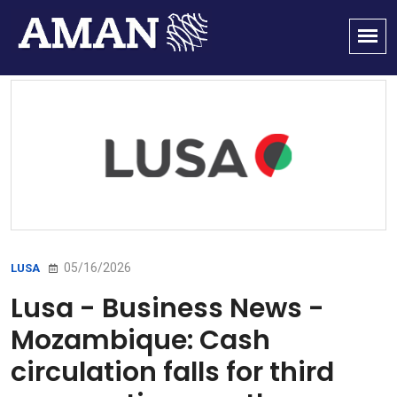
05/16/2026
LUSA
Lusa - Business News -
Mozambique: Cash
circulation falls for third