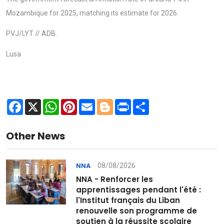
Mozambique for 2025, matching its estimate for 2026.
PVJ/LYT // ADB.
Lusa
Facebook
X
WhatsApp
Pinterest
Email
Blogger
Print
Share
Other News
08/08/2026
NNA
NNA - Renforcer les
apprentissages pendant l'été :
l'Institut français du Liban
renouvelle son programme de
soutien à la réussite scolaire