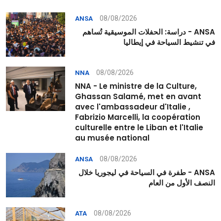
08/08/2026
ANSA
ANSA - دراسة: الحفلات الموسيقية تُساهم
في تنشيط السياحة في إيطاليا
08/08/2026
NNA
NNA - Le ministre de la Culture,
Ghassan Salamé, met en avant
avec l'ambassadeur d'Italie ,
Fabrizio Marcelli, la coopération
culturelle entre le Liban et l'Italie
au musée national
08/08/2026
ANSA
ANSA - طفرة في السياحة في ليجوريا خلال
النصف الأول من العام
08/08/2026
ATA