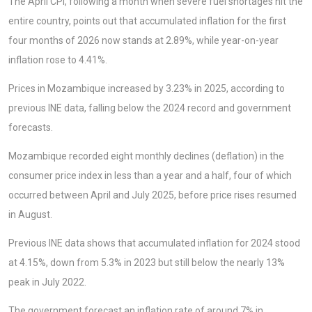
The April CPI, following a month when severe fuel shortages hit the
entire country, points out that accumulated inflation for the first
four months of 2026 now stands at 2.89%, while year-on-year
inflation rose to 4.41%.
Prices in Mozambique increased by 3.23% in 2025, according to
previous INE data, falling below the 2024 record and government
forecasts.
Mozambique recorded eight monthly declines (deflation) in the
consumer price index in less than a year and a half, four of which
occurred between April and July 2025, before price rises resumed
in August.
Previous INE data shows that accumulated inflation for 2024 stood
at 4.15%, down from 5.3% in 2023 but still below the nearly 13%
peak in July 2022.
The government forecast an inflation rate of around 7% in