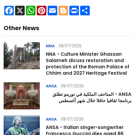
Facebook
X
WhatsApp
Pinterest
Email
Blogger
Print
Share
Other News
08/07/2026
NNA
NNA - Culture Minister Ghassan
Salameh dicuss restoration and
protection of the Roman Palace of
Chhim and 2027 Heritage Festival
08/07/2026
ANSA
ANSA - المتاحف الملكية في تورينو تطلق
برنامجا ثقافيا حافلا خلال شهر أغسطس
08/07/2026
ANSA
ANSA - Italian singer-songwriter
Francesco Guccini dies aged 86