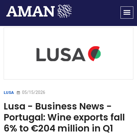
05/15/2026
LUSA
Lusa - Business News -
Portugal: Wine exports fall
6% to €204 million in Q1