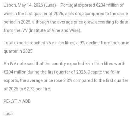
Lisbon, May 14, 2026 (Lusa) – Portugal exported €204 million of
wine in the first quarter of 2026, a 6% drop compared to the same
period in 2025, although the average price grew, according to data
from the IVV (Institute of Vine and Wine).
Total exports reached 75 million litres, a 9% decline from the same
quarter in 2025.
An IVV note said that the country exported 75 million litres worth
€204 million during the first quarter of 2026. Despite the fall in
exports, the average price rose 3.3% compared to the first quarter
of 2025 to €2.73 per litre.
PE/LYT // ADB.
Lusa