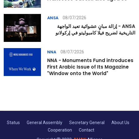
08/07/2026
ANSA
ANSA - إزالة مبانٍ عشوائية تعيد الواجهة
التاريخية لضريح فيلا كامبوليتو في إركولانو
08/07/2026
NNA
NNA - Monuments Fund introduces
First Arabic Issue of Its Magazine
"Window onto the World"
Status
General Assembly
Secretary General
About Us
Cooperation
Contact