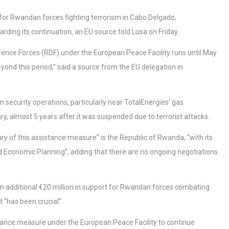
for Rwandan forces fighting terrorism in Cabo Delgado,
rding its continuation, an EU source told Lusa on Friday.
fence Forces (RDF) under the European Peace Facility runs until May
yond this period,” said a source from the EU delegation in
security operations, particularly near TotalEnergies' gas
, almost 5 years after it was suspended due to terrorist attacks.
ry of this assistance measure” is the Republic of Rwanda, “with its
nd Economic Planning”, adding that there are no ongoing negotiations
n additional €20 million in support for Rwandan forces combating
 “has been crucial”.
stance measure under the European Peace Facility to continue