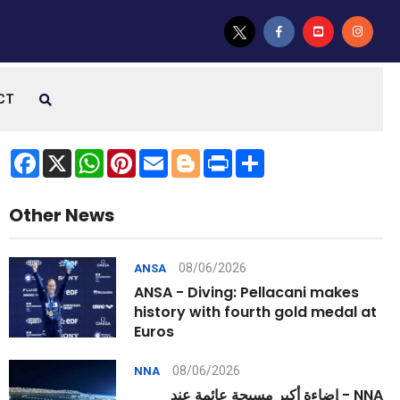
CT
Facebook
X
WhatsApp
Pinterest
Email
Blogger
Print
Share
Other News
08/06/2026
ANSA
ANSA - Diving: Pellacani makes
history with fourth gold medal at
Euros
08/06/2026
NNA
NNA - إضاءة أكبر مسبحة عائمة عند