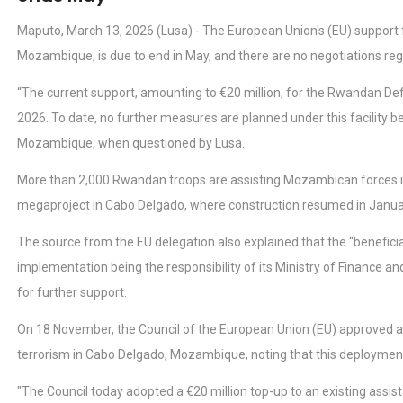
Maputo, March 13, 2026 (Lusa) - The European Union's (EU) support 
Mozambique, is due to end in May, and there are no negotiations rega
“The current support, amounting to €20 million, for the Rwandan De
2026. To date, no further measures are planned under this facility be
Mozambique, when questioned by Lusa.
More than 2,000 Rwandan troops are assisting Mozambican forces in 
megaproject in Cabo Delgado, where construction resumed in January
The source from the EU delegation also explained that the “beneficia
implementation being the responsibility of its Ministry of Finance a
for further support.
On 18 November, the Council of the European Union (EU) approved a
terrorism in Cabo Delgado, Mozambique, noting that this deployment
"The Council today adopted a €20 million top-up to an existing assi