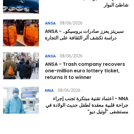
شاطئ البوار
08/06/2026
ANSA
ANSA - سبريتز يعزز صادرات بروسيكو..
دراسة تكشف أثر الثقافة على التجارة
08/06/2026
ANSA
ANSA - Trash company recovers
one-million euro lottery ticket,
returns it to winner
08/06/2026
NNA
NNA - اعتماد تقنية مبتكرة تجنب إجراء
جراحة قلبية معقدة لطفل حديث الولادة في
مستشفى "أوتيل ديو"