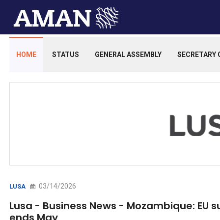
HOME
STATUS
GENERAL ASSEMBLY
SECRETARY 
03/14/2026
LUSA
Lusa - Business News - Mozambique: EU s
ends May