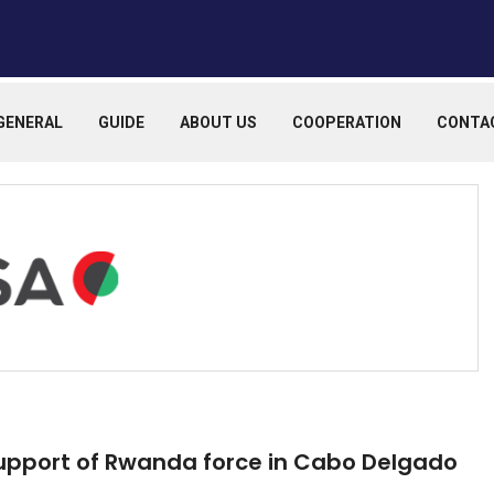
GENERAL
GUIDE
ABOUT US
COOPERATION
CONTA
upport of Rwanda force in Cabo Delgado