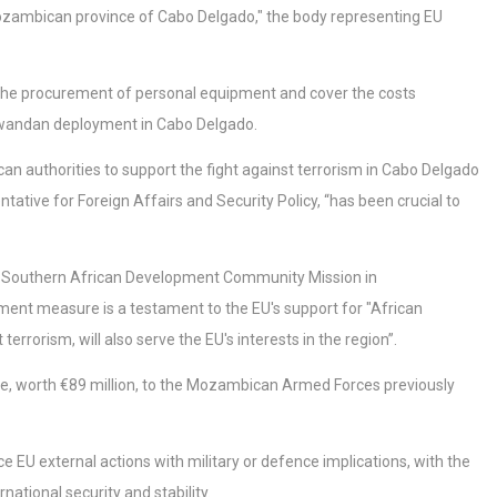
zambican province of Cabo Delgado," the body representing EU
e the procurement of personal equipment and cover the costs
e Rwandan deployment in Cabo Delgado.
n authorities to support the fight against terrorism in Cabo Delgado
ative for Foreign Affairs and Security Policy, “has been crucial to
 the Southern African Development Community Mission in
ment measure is a testament to the EU's support for "African
terrorism, will also serve the EU's interests in the region”.
e, worth €89 million, to the Mozambican Armed Forces previously
 EU external actions with military or defence implications, with the
national security and stability.