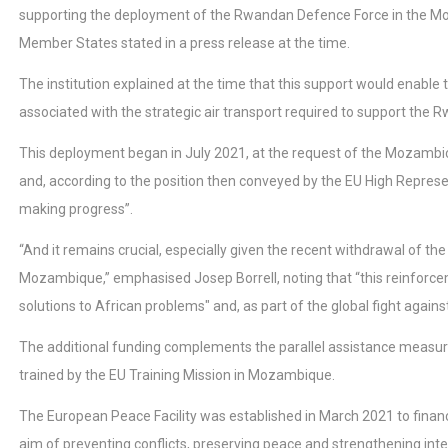
supporting the deployment of the Rwandan Defence Force in the Mo
Member States stated in a press release at the time.
The institution explained at the time that this support would enabl
associated with the strategic air transport required to support th
This deployment began in July 2021, at the request of the Mozambica
and, according to the position then conveyed by the EU High Represent
making progress”.
“And it remains crucial, especially given the recent withdrawal of
Mozambique,” emphasised Josep Borrell, noting that “this reinforce
solutions to African problems" and, as part of the global fight against 
The additional funding complements the parallel assistance measur
trained by the EU Training Mission in Mozambique.
The European Peace Facility was established in March 2021 to finance
aim of preventing conflicts, preserving peace and strengthening inter