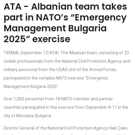
ATA - Albanian team takes
part in NATO’s “Emergency
Management Bulgaria
2025” exercise
TIRANA, September 12/ATA/ The Albanian team, consisting of 23
civilian professionals from the National Civil Protection Agency and
military personnel from the USAR Unit of the Armed Forces,
participated in the complex NATO exercise “Emergency
Management Bulgaria 2025”.
Over 1,000 personnel from 18 NATO member and partner
countries participated in this exercise from September 8-11 in the
city of Montana, Bulgaria.
Director General of the National Civil Protection Agency Haki Çako,