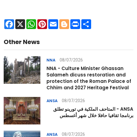
Facebook
X
WhatsApp
Pinterest
Email
Blogger
Print
Share
Other News
08/07/2026
NNA
NNA - Culture Minister Ghassan
Salameh dicuss restoration and
protection of the Roman Palace of
Chhim and 2027 Heritage Festival
08/07/2026
ANSA
ANSA - المتاحف الملكية في تورينو تطلق
برنامجا ثقافيا حافلا خلال شهر أغسطس
08/07/2026
ANSA