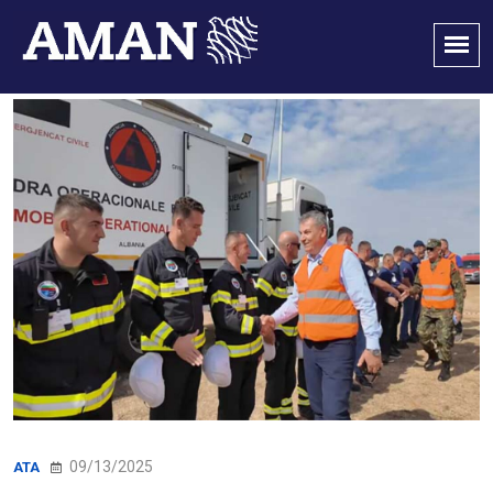
09/13/2025
ATA