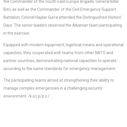
the Commander of the South-East Europe Brigade, General Bilbil
Bitri, as well as the Commander of the Civil Emergency Support
Battalion, Colonel Hajdar Gurra attended the Distinguished Visitors’
Days. The senior leaders observed the Albanian team participating
in the exercise.
Equipped with modern equipment, logistical means and operational
capacities, they cooperated with teams from other NATO and
partner countries, demonstrating national capacities to operate
according to the same standards for emergency management.
The participating teams aimed at strengthening their ability to
manage complex emergencies in a challenging security
environment. /k.s/j.p/p.s./