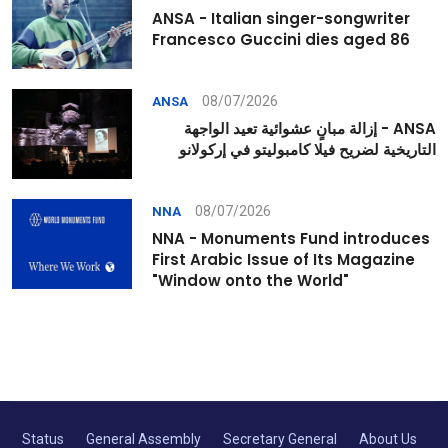
ANSA - Italian singer-songwriter
Francesco Guccini dies aged 86
08/07/2026
ANSA
ANSA - إزالة مبانٍ عشوائية تعيد الواجهة
التاريخية لضريح فيلا كامبوليتو في إركولانو
08/07/2026
NNA
NNA - Monuments Fund introduces
First Arabic Issue of Its Magazine
"Window onto the World"
Status
General Assembly
Secretary General
About Us