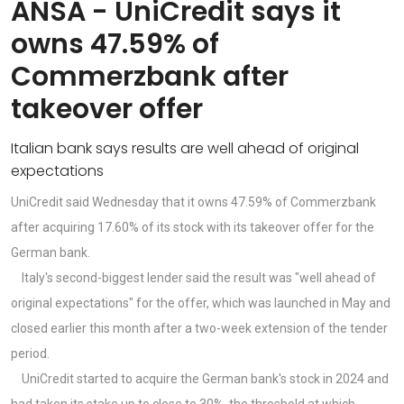
ANSA - UniCredit says it
owns 47.59% of
Commerzbank after
takeover offer
Italian bank says results are well ahead of original
expectations
UniCredit said Wednesday that it owns 47.59% of Commerzbank
after acquiring 17.60% of its stock with its takeover offer for the
German bank.
Italy's second-biggest lender said the result was "well ahead of
original expectations" for the offer, which was launched in May and
closed earlier this month after a two-week extension of the tender
period.
UniCredit started to acquire the German bank's stock in 2024 and
had taken its stake up to close to 30%, the threshold at which