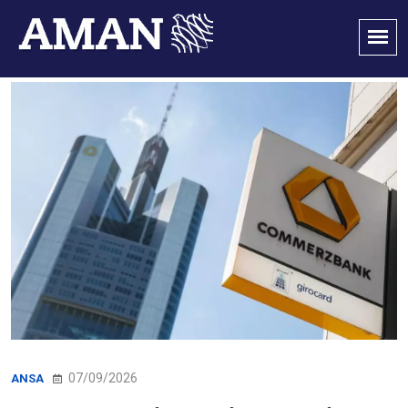
07/09/2026
ANSA