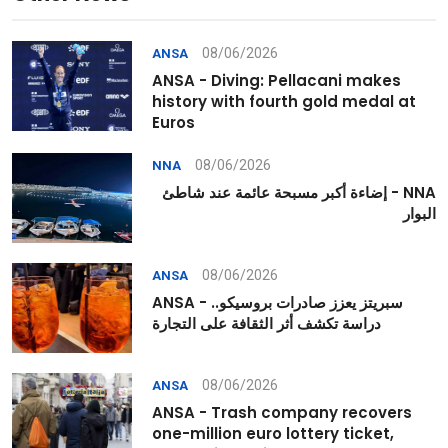
08/06/2026
ANSA
ANSA - Diving: Pellacani makes
history with fourth gold medal at
Euros
08/06/2026
NNA
NNA - إضاءة أكبر مسبحة عائمة عند شاطئ
البوار
08/06/2026
ANSA
ANSA - سبريتز يعزز صادرات بروسيكو..
دراسة تكشف أثر الثقافة على التجارة
08/06/2026
ANSA
ANSA - Trash company recovers
one-million euro lottery ticket,