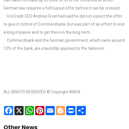
German law requires a full buyout offer before it can be crossed.
UniCredit CEO Andrea Orcel had said he did not expect the offer
to give it control of Commerzbank, but was part of an effort to end
a long impasse and to get there in the long term.
Commerzbank and the German government, which owns around
12% of the bank, are staunchly opposed to the takeover.
ALL RIGHTS RESERVED © Copyright ANSA
Facebook
X
WhatsApp
Pinterest
Email
Blogger
Print
Share
Other News