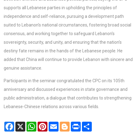
supports all Lebanese parties in upholding the principles of
independence and self-reliance, pursuing a development path
suited to Lebanon's national circumstances, fostering broad social
consensus, and working together to safeguard Lebanon's
sovereignty, security, and unity, and ensuring that the nation's
destiny fate remains in the hands of the Lebanese people. He
added that China will continue to provide Lebanon with sincere and
genuine assistance.
Participants in the seminar congratulated the CPC on its 105th
anniversary and discussed experiences in state governance and
public administration, a dialogue that contributes to strengthening
Lebanese-Chinese relations across various fields.
Facebook
X
WhatsApp
Pinterest
Email
Blogger
Print
Share