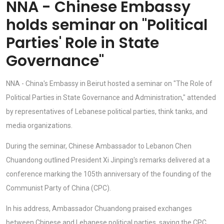
NNA - Chinese Embassy
holds seminar on "Political
Parties' Role in State
Governance"
NNA - China's Embassy in Beirut hosted a seminar on "The Role of
Political Parties in State Governance and Administration," attended
by representatives of Lebanese political parties, think tanks, and
media organizations.
During the seminar, Chinese Ambassador to Lebanon Chen
Chuandong outlined President Xi Jinping's remarks delivered at a
conference marking the 105th anniversary of the founding of the
Communist Party of China (CPC).
In his address, Ambassador Chuandong praised exchanges
between Chinese and Lebanese political parties, saying the CPC