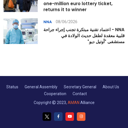
one-million euro lottery ticket,
returns it to winner
08/06/2026
NNA
NNA - اعتماد تقنية مبتكرة تجنب إجراء جراحة
قلبية معقدة لطفل حديث الولادة في
مستشفى "أوتيل ديو"
Status
General Assembly
Secretary General
About Us
Cooperation
Contact
Copyright
2023,
AMAN
Alliance