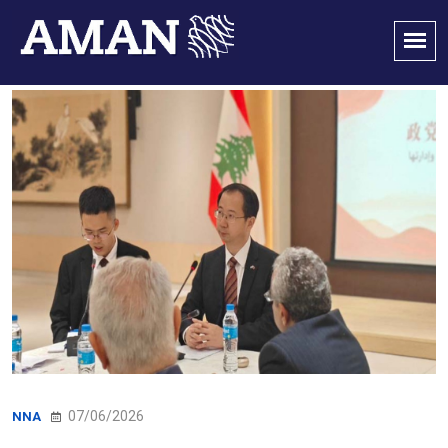
07/06/2026
NNA