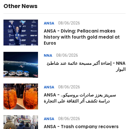
Other News
08/06/2026
ANSA
ANSA - Diving: Pellacani makes
history with fourth gold medal at
Euros
08/06/2026
NNA
NNA - إضاءة أكبر مسبحة عائمة عند شاطئ
البوار
08/06/2026
ANSA
ANSA - سبريتز يعزز صادرات بروسيكو..
دراسة تكشف أثر الثقافة على التجارة
08/06/2026
ANSA
ANSA - Trash company recovers