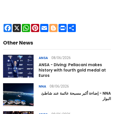
Facebook
X
WhatsApp
Pinterest
Email
Blogger
Print
Share
Other News
08/06/2026
ANSA
ANSA - Diving: Pellacani makes
history with fourth gold medal at
Euros
08/06/2026
NNA
NNA - إضاءة أكبر مسبحة عائمة عند شاطئ
البوار