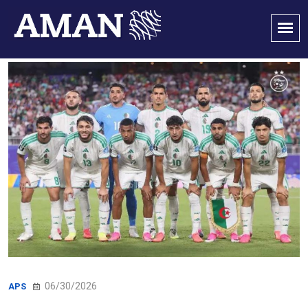
06/30/2026
APS