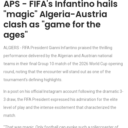
APS - FIFA's Infantino hails
"magic" Algeria-Austria
clash as "game for the
ages"
ALGIERS - FIFA President Gianni Infantino praised the thrilling
performance delivered by the Algerian and Austrian national
teams in their final Group 10 match of the 2026 World Cup opening
round, noting that the encounter will stand out as one of the
tournament’s defining highlights.
In a post on his official Instagram account following the dramatic 3-
3 draw, the FIFA President expressed his admiration for the elite
level of play and the intense excitement that characterized the
match.
"That was magic. Only football can evoke such a rollercoaster of