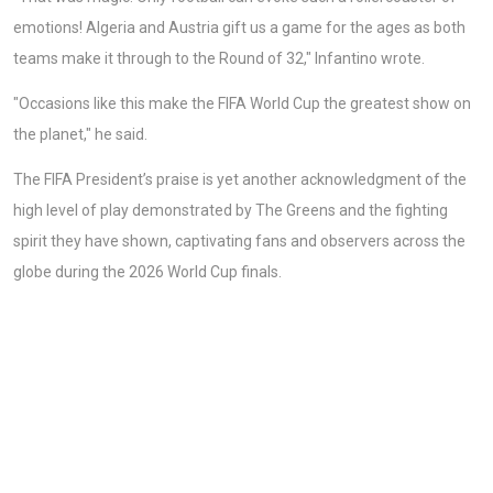
emotions! Algeria and Austria gift us a game for the ages as both
teams make it through to the Round of 32," Infantino wrote.
"Occasions like this make the FIFA World Cup the greatest show on
the planet," he said.
The FIFA President’s praise is yet another acknowledgment of the
high level of play demonstrated by The Greens and the fighting
spirit they have shown, captivating fans and observers across the
globe during the 2026 World Cup finals.