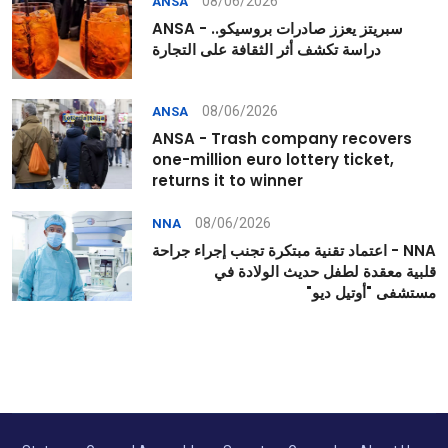
08/06/2026
ANSA
ANSA - سبريتز يعزز صادرات بروسيكو..
دراسة تكشف أثر الثقافة على التجارة
08/06/2026
ANSA
ANSA - Trash company recovers
one-million euro lottery ticket,
returns it to winner
08/06/2026
NNA
NNA - اعتماد تقنية مبتكرة تجنب إجراء جراحة
قلبية معقدة لطفل حديث الولادة في
مستشفى "أوتيل ديو"