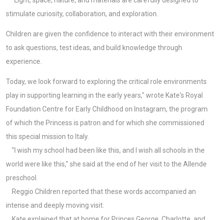
stimulate curiosity, collaboration, and exploration.
Children are given the confidence to interact with their environment
to ask questions, test ideas, and build knowledge through
experience.
Today, we look forward to exploring the critical role environments
play in supporting learning in the early years," wrote Kate's Royal
Foundation Centre for Early Childhood on Instagram, the program
of which the Princess is patron and for which she commissioned
this special mission to Italy.
"I wish my school had been like this, and I wish all schools in the
world were like this," she said at the end of her visit to the Allende
preschool.
Reggio Children reported that these words accompanied an
intense and deeply moving visit.
Kate explained that at home for Princes George, Charlotte, and