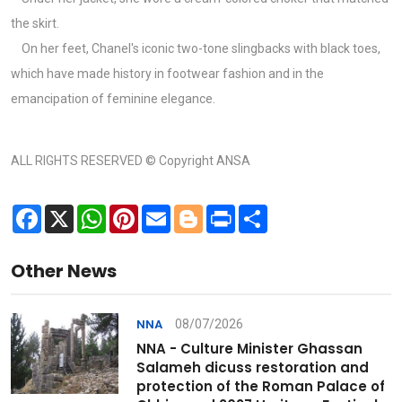
the skirt.
On her feet, Chanel's iconic two-tone slingbacks with black toes,
which have made history in footwear fashion and in the
emancipation of feminine elegance.
ALL RIGHTS RESERVED © Copyright ANSA
Facebook
X
WhatsApp
Pinterest
Email
Blogger
Print
Share
Other News
08/07/2026
NNA
NNA - Culture Minister Ghassan
Salameh dicuss restoration and
protection of the Roman Palace of