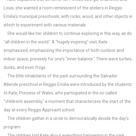
Louis, she wanted a room reminiscent of the ateliers in Reggio
Emilia's municipal preschools, with rocks, wood, and other objects in
which to experiment with various materials.
She would like her children to continue exploring in this way, as do
"all children in the world." A "hugely inspiring" visit, Kate
emphasized, emphasizing the importance of both outdoor and
indoor space, precisely for one's "inner balance." There were turtles,
ducks, and even frogs.
The little inhabitants of the park surrounding the Salvador
Allende preschool in Reggio Emilia were introduced by the students
to Kate, Princess of Wales, who participated in the so-called
"children's assembly," a moment that characterizes the start of the
day at every Reggio Approach school.
The children gather in a circle to democratically decide the day's
program.
The children told Kate about everything happening in the park