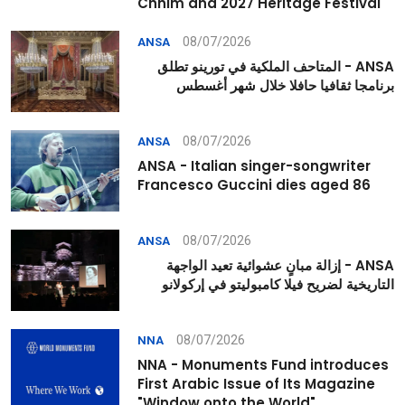
Chhim and 2027 Heritage Festival
08/07/2026
ANSA
ANSA - المتاحف الملكية في تورينو تطلق
برنامجا ثقافيا حافلا خلال شهر أغسطس
08/07/2026
ANSA
ANSA - Italian singer-songwriter
Francesco Guccini dies aged 86
08/07/2026
ANSA
ANSA - إزالة مبانٍ عشوائية تعيد الواجهة
التاريخية لضريح فيلا كامبوليتو في إركولانو
08/07/2026
NNA
NNA - Monuments Fund introduces
First Arabic Issue of Its Magazine
"Window onto the World"