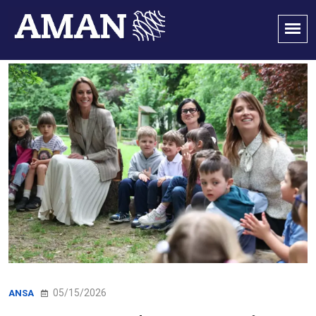
05/15/2026
ANSA