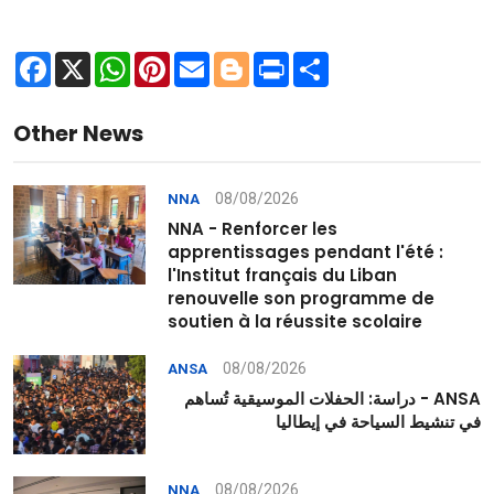
Facebook
X
WhatsApp
Pinterest
Email
Blogger
Print
Share
Other News
08/08/2026
NNA
NNA - Renforcer les
apprentissages pendant l'été :
l'Institut français du Liban
renouvelle son programme de
soutien à la réussite scolaire
08/08/2026
ANSA
ANSA - دراسة: الحفلات الموسيقية تُساهم
في تنشيط السياحة في إيطاليا
08/08/2026
NNA