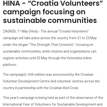
HINA - “Croatia Volunteers”
campaign focusing on
sustainable communities
ZAGREB, 11 May (Hina) - The annual “Croatia Volunteers”
campaign will take place across the country from 21 to 23 May
under the slogan “The Strength That Connects”, focusing on
sustainable communities, while citizens and organisations can
register activities until 20 May through the Volonteka online
platform.
The campaign’s 16th edition was announced by the Croatian
Volunteer Development Centre and volunteer centres across the
country in partnership with the Croatian Red Cross.
This year’s campaign is being held as part of the observance of the
International Year of Volunteers for Sustainable Development and