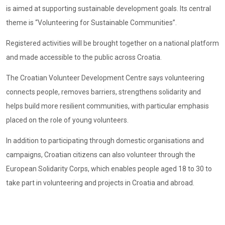
is aimed at supporting sustainable development goals. Its central
theme is “Volunteering for Sustainable Communities”.
Registered activities will be brought together on a national platform
and made accessible to the public across Croatia.
The Croatian Volunteer Development Centre says volunteering
connects people, removes barriers, strengthens solidarity and
helps build more resilient communities, with particular emphasis
placed on the role of young volunteers.
In addition to participating through domestic organisations and
campaigns, Croatian citizens can also volunteer through the
European Solidarity Corps, which enables people aged 18 to 30 to
take part in volunteering and projects in Croatia and abroad.