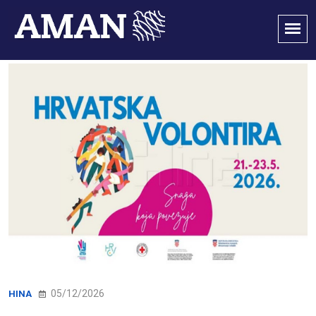
05/12/2026
HINA