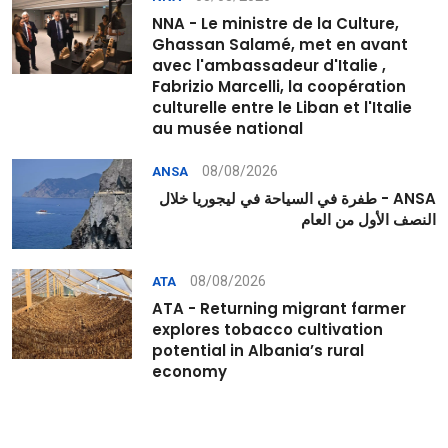
NNA - Le ministre de la Culture,
Ghassan Salamé, met en avant
avec l'ambassadeur d'Italie ,
Fabrizio Marcelli, la coopération
culturelle entre le Liban et l'Italie
au musée national
08/08/2026
ANSA
ANSA - طفرة في السياحة في ليجوريا خلال
النصف الأول من العام
08/08/2026
ATA
ATA - Returning migrant farmer
explores tobacco cultivation
potential in Albania’s rural
economy