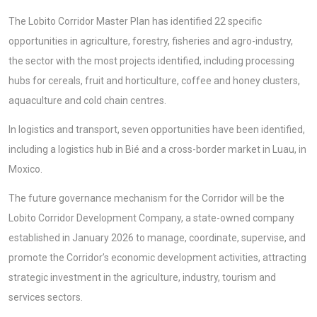
The Lobito Corridor Master Plan has identified 22 specific
opportunities in agriculture, forestry, fisheries and agro-industry,
the sector with the most projects identified, including processing
hubs for cereals, fruit and horticulture, coffee and honey clusters,
aquaculture and cold chain centres.
In logistics and transport, seven opportunities have been identified,
including a logistics hub in Bié and a cross-border market in Luau, in
Moxico.
The future governance mechanism for the Corridor will be the
Lobito Corridor Development Company, a state-owned company
established in January 2026 to manage, coordinate, supervise, and
promote the Corridor’s economic development activities, attracting
strategic investment in the agriculture, industry, tourism and
services sectors.