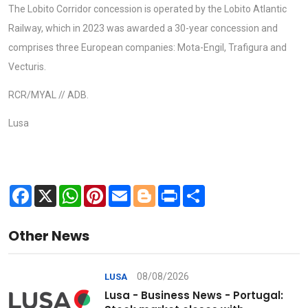
The Lobito Corridor concession is operated by the Lobito Atlantic
Railway, which in 2023 was awarded a 30-year concession and
comprises three European companies: Mota-Engil, Trafigura and
Vecturis.
RCR/MYAL // ADB.
Lusa
Facebook
X
WhatsApp
Pinterest
Email
Blogger
Print
Share
Other News
08/08/2026
LUSA
Lusa - Business News - Portugal: