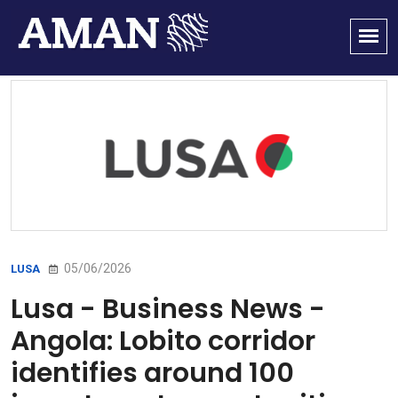
05/06/2026
LUSA
Lusa - Business News -
Angola: Lobito corridor
identifies around 100