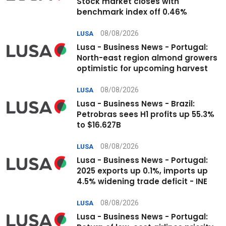
Stock market closes with
benchmark index off 0.46%
08/08/2026
LUSA
Lusa - Business News - Portugal:
North-east region almond growers
optimistic for upcoming harvest
08/08/2026
LUSA
Lusa - Business News - Brazil:
Petrobras sees H1 profits up 55.3%
to $16.627B
08/08/2026
LUSA
Lusa - Business News - Portugal:
2025 exports up 0.1%, imports up
4.5% widening trade deficit - INE
08/08/2026
LUSA
Lusa - Business News - Portugal: