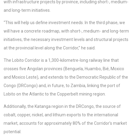
with infrastructure projects by province, including short-, medium-
and long-term initiatives.
“This will help us define investment needs. In the third phase, we
will have a concrete roadmap, with short-, medium- and long-term
initiatives, the necessary investment levels and structural projects
at the provincial level along the Corridor,” he said.
The Lobito Corridor is a 1,300-kilometre-long railway line that
crosses five Angolan provinces (Benguela, Huambo, Bié, Moxico
and Moxico Leste), and extends to the Democratic Republic of the
Congo (DRCongo) and, in future, to Zambia, linking the port of
Lobito on the Atlantic to the Copperbelt mining region.
Additionally, the Katanga region in the DRCongo, the source of
cobalt, copper, nickel, and lithium exports to the international
market, accounts for approximately 80% of the Corridor’s market
potential.