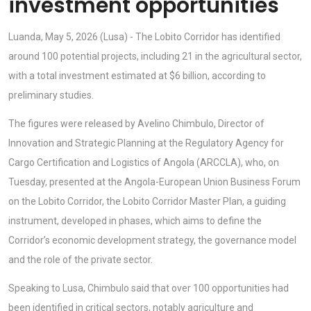
investment opportunities
Luanda, May 5, 2026 (Lusa) - The Lobito Corridor has identified
around 100 potential projects, including 21 in the agricultural sector,
with a total investment estimated at $6 billion, according to
preliminary studies.
The figures were released by Avelino Chimbulo, Director of
Innovation and Strategic Planning at the Regulatory Agency for
Cargo Certification and Logistics of Angola (ARCCLA), who, on
Tuesday, presented at the Angola-European Union Business Forum
on the Lobito Corridor, the Lobito Corridor Master Plan, a guiding
instrument, developed in phases, which aims to define the
Corridor’s economic development strategy, the governance model
and the role of the private sector.
Speaking to Lusa, Chimbulo said that over 100 opportunities had
been identified in critical sectors, notably agriculture and