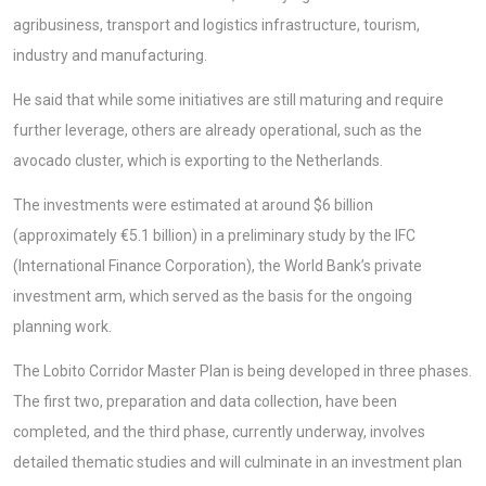
agribusiness, transport and logistics infrastructure, tourism,
industry and manufacturing.
He said that while some initiatives are still maturing and require
further leverage, others are already operational, such as the
avocado cluster, which is exporting to the Netherlands.
The investments were estimated at around $6 billion
(approximately €5.1 billion) in a preliminary study by the IFC
(International Finance Corporation), the World Bank’s private
investment arm, which served as the basis for the ongoing
planning work.
The Lobito Corridor Master Plan is being developed in three phases.
The first two, preparation and data collection, have been
completed, and the third phase, currently underway, involves
detailed thematic studies and will culminate in an investment plan